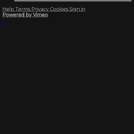
Help
Terms
Privacy
Cookies
Sign in
Powered by Vimeo
×