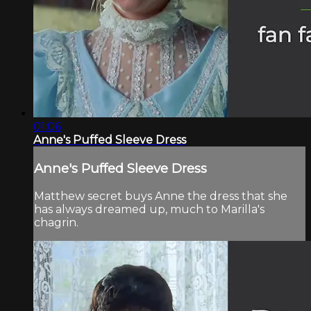
01:06
Anne's Puffed Sleeve Dress
Anne's Puffed Sleeve Dress
Matthew secret buys Anne the dress that she
has always dreamed up, much to Marilla's
chagrin.