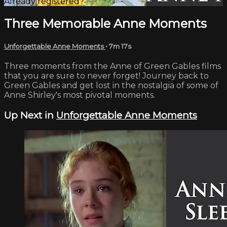
Already registered?
Sign in
Three Memorable Anne Moments
Unforgettable Anne Moments
• 7m 17s
Three moments from the Anne of Green Gables films
that you are sure to never forget! Journey back to
Green Gables and get lost in the nostalgia of some of
Anne Shirley's most pivotal moments.
Up Next in
Unforgettable Anne Moments