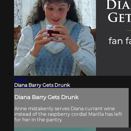
05:04
Diana Barry Gets Drunk
Diana Barry Gets Drunk
Anne mistakenly serves Diana currant wine
instead of the raspberry cordial Marilla has left
for her in the pantry.