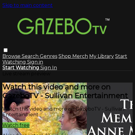
Skip to main content
Browse
Search
Genres
Shop Merch
My Library
Start
Watching
Sign in
Start Watching
Sign In
Live stream preview
Watch this video and more on
GazeboTV - Sullivan Entertainment
Watch this video and more on GazeboTV - Sullivan
Entertainment
Watch free