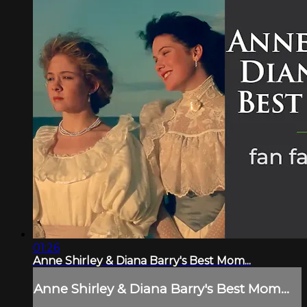
01:26
Anne Shirley & Diana Barry's Best Mom...
Anne Shirley & Diana Barry's Best Mom...