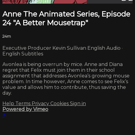
Already paid?
Sign in
Anne The Animated Series, Episode
24 "A Better Mousetrap"
24m
Executive Producer Kevin Sullivan English Audio ·
English Subtitles
Avonlea is being overrun by mice. Anne and Diana
regret that Felix must join them in their school
assignment that addresses Avonlea’s growing mouse
problem. In time however, Anne comes to see Felix’s
value and allows him to contribute, thus saving the
day.
Help
Terms
Privacy
Cookies
Sign in
Powered by Vimeo
×