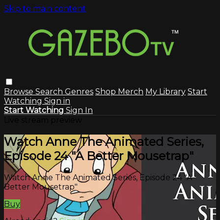
Skip to main content
Browse
Search
Genres
Shop Merch
My Library
Start
Watching
Sign in
Start Watching
Sign In
Live stream preview
Watch Anne The Animated Series,
Episode 24 "A Better Mousetrap"
Watch Anne The Animated Series, Episode 24 "A
Better Mousetrap"
Buy