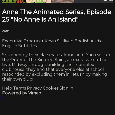
Already paid?
Sign in
Anne The Animated Series, Episode
25 "No Anne Is An Island"
24m
Executive Producer Kevin Sullivan English Audio ·
English Subtitles
Snubbed by their classmates, Anne and Diana set up
the Order of the Kindred Spirit, an exclusive club of
two. Midway through building their complex
clubhouse, they find that everyone else at school
responded by excluding them in return by making
their own club!
Help
Terms
Privacy
Cookies
Sign in
Powered by Vimeo
×