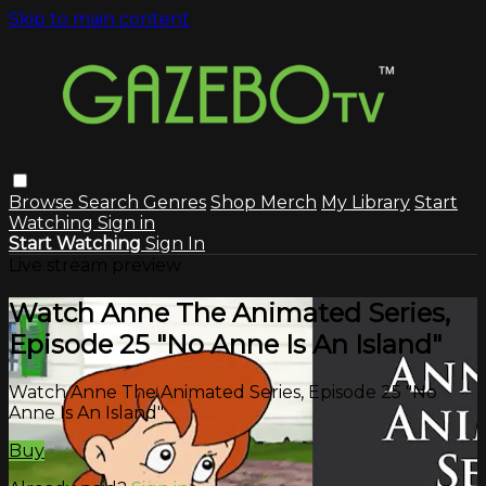
Skip to main content
Browse
Search
Genres
Shop Merch
My Library
Start
Watching
Sign in
Start Watching
Sign In
Live stream preview
Watch Anne The Animated Series,
Episode 25 "No Anne Is An Island"
Watch Anne The Animated Series, Episode 25 "No
Anne Is An Island"
Buy