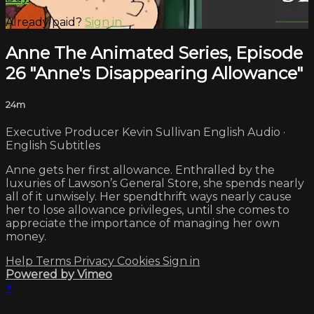
Already paid?
Sign in
Anne The Animated Series, Episode
26 "Anne's Disappearing Allowance"
24m
Executive Producer Kevin Sullivan English Audio ·
English Subtitles
Anne gets her first allowance. Enthralled by the
luxuries of Lawson’s General Store, she spends nearly
all of it unwisely. Her spendthrift ways nearly cause
her to lose allowance privileges, until she comes to
appreciate the importance of managing her own
money.
Help
Terms
Privacy
Cookies
Sign in
Powered by Vimeo
×