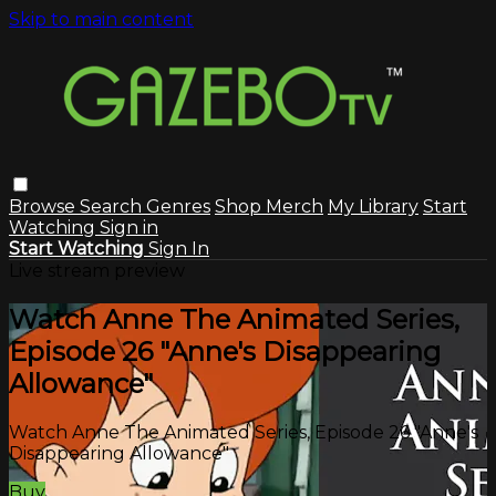
Skip to main content
Browse
Search
Genres
Shop Merch
My Library
Start
Watching
Sign in
Start Watching
Sign In
Live stream preview
Watch Anne The Animated Series,
Episode 26 "Anne's Disappearing
Allowance"
Watch Anne The Animated Series, Episode 26 "Anne's
Disappearing Allowance"
Buy