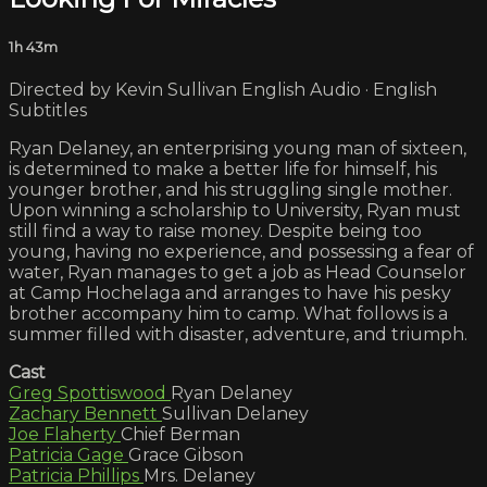
1h 43m
Directed by Kevin Sullivan English Audio · English
Subtitles
Ryan Delaney, an enterprising young man of sixteen,
is determined to make a better life for himself, his
younger brother, and his struggling single mother.
Upon winning a scholarship to University, Ryan must
still find a way to raise money. Despite being too
young, having no experience, and possessing a fear of
water, Ryan manages to get a job as Head Counselor
at Camp Hochelaga and arranges to have his pesky
brother accompany him to camp. What follows is a
summer filled with disaster, adventure, and triumph.
Cast
Greg Spottiswood
Ryan Delaney
Zachary Bennett
Sullivan Delaney
Joe Flaherty
Chief Berman
Patricia Gage
Grace Gibson
Patricia Phillips
Mrs. Delaney