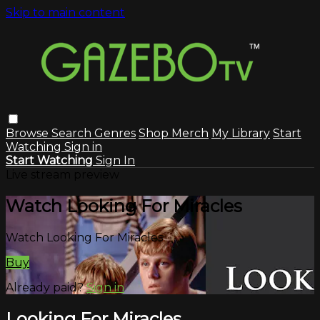
Skip to main content
Browse
Search
Genres
Shop Merch
My Library
Start
Watching
Sign in
Start Watching
Sign In
Live stream preview
Watch Looking For Miracles
Watch Looking For Miracles
Buy
Already paid?
Sign in
Looking For Miracles