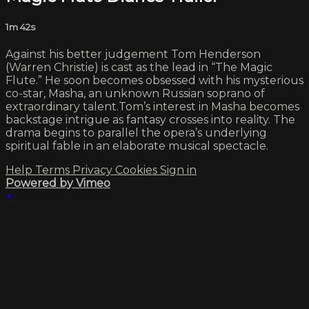
1m 42s
Against his better judgement Tom Henderson
(Warren Christie) is cast as the lead in “The Magic
Flute.” He soon becomes obsessed with his mysterious
co-star, Masha, an unknown Russian soprano of
extraordinary talent.Tom’s interest in Masha becomes
backstage intrigue as fantasy crosses into reality. The
drama begins to parallel the opera’s underlying
spiritual fable in an elaborate musical spectacle.
Help
Terms
Privacy
Cookies
Sign in
Powered by Vimeo
×