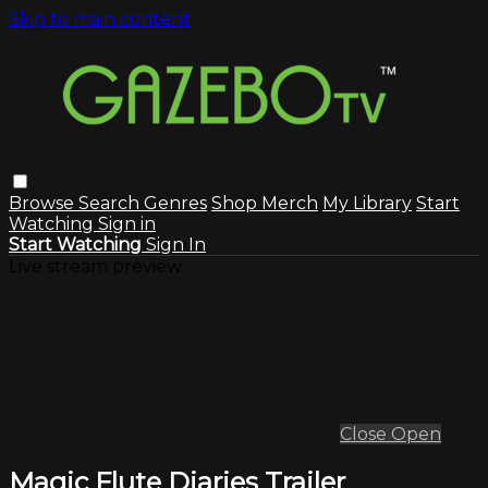
Skip to main content
Browse
Search
Genres
Shop Merch
My Library
Start
Watching
Sign in
Start Watching
Sign In
Live stream preview
Close
Open
Magic Flute Diaries Trailer