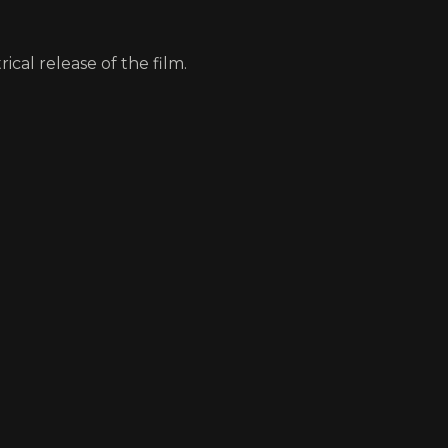
ical release of the film.