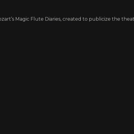
art’s Magic Flute Diaries, created to publicize the theatr