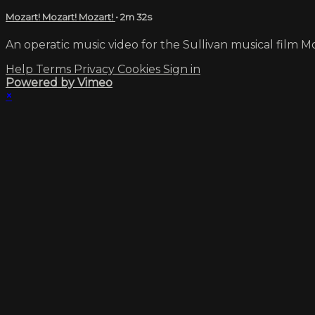
Mozart! Mozart! Mozart!
• 2m 32s
An operatic music video for the Sullivan musical film Moz
Help
Terms
Privacy
Cookies
Sign in
Powered by Vimeo
×