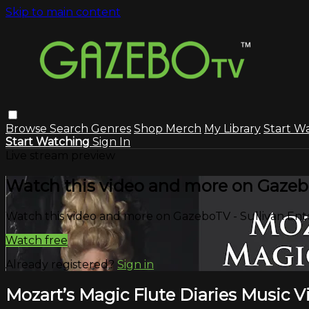
Skip to main content
Browse
Search
Genres
Shop Merch
My Library
Start W
Start Watching
Sign In
Live stream preview
Watch this video and more on Gazeb
Watch this video and more on GazeboTV - Sullivan En
Watch free
Already registered?
Sign in
Mozart’s Magic Flute Diaries Music V