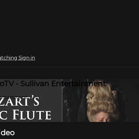
atching
Sign in
oTV - Sullivan Entertainment
tertainment
ideo