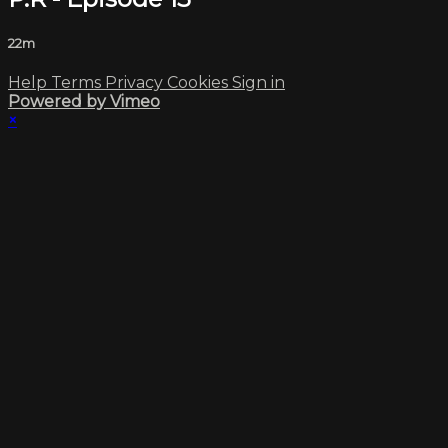
22m
Help
Terms
Privacy
Cookies
Sign in
Powered by Vimeo
×