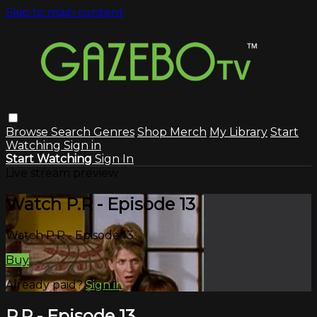
Skip to main content
Browse
Search
Genres
Shop Merch
My Library
Start
Watching
Sign in
Start Watching
Sign In
Live stream preview
Watch P.R - Episode 13
Watch P.R - Episode 13
Buy
Already paid?
Sign in
P.R - Episode 13