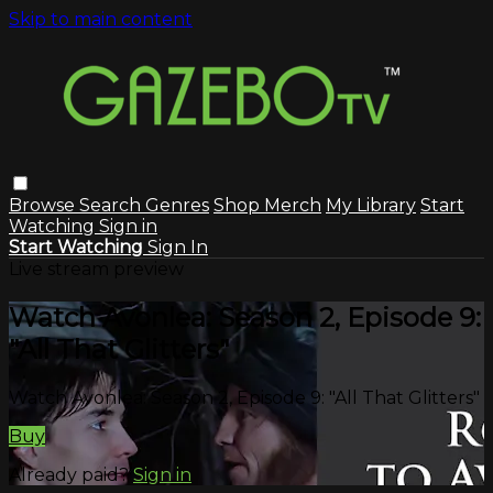
Skip to main content
Browse
Search
Genres
Shop Merch
My Library
Start
Watching
Sign in
Start Watching
Sign In
Live stream preview
Watch Avonlea: Season 2, Episode 9:
"All That Glitters"
Watch Avonlea: Season 2, Episode 9: "All That Glitters"
Buy
Already paid?
Sign in