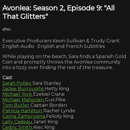
Avonlea: Season 2, Episode 9: "All
That Glitters"
47m
Executive Producers Kevin Sullivan & Trudy Grant.
English Audio · English and French Subtitles
While playing on the beach, Sara finds a Spanish Gold
Coin and promptly throws the Avonlea community
into a tizzy over finding the rest of the treasure.
Cast
Sarah Polley
Sara Stanley
Jackie Burroughs
Hetty King
Michael York
Ezekiel Crane
Michael Mahonen
Gus Pike
Tom Butler
Captain Borden
Patricia Hamilton
Rachel Lynde
Gema Zamprogna
Felicity King
Lally Cadeau
Janet King
Cedric Smith
Alec King