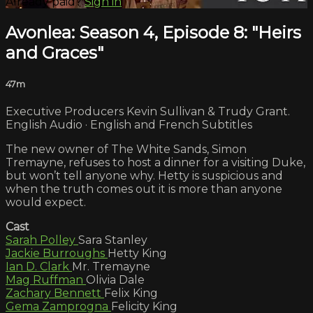
Already paid?
Sign in
Avonlea: Season 4, Episode 8: "Heirs
and Graces"
47m
Executive Producers Kevin Sullivan & Trudy Grant.
English Audio · English and French Subtitles
The new owner of The White Sands, Simon
Tremayne, refuses to host a dinner for a visiting Duke,
but won’t tell anyone why. Hetty is suspicious and
when the truth comes out it is more than anyone
would expect.
Cast
Sarah Polley
Sara Stanley
Jackie Burroughs
Hetty King
Ian D. Clark
Mr. Tremayne
Mag Ruffman
Olivia Dale
Zachary Bennett
Felix King
Gema Zamprogna
Felicity King