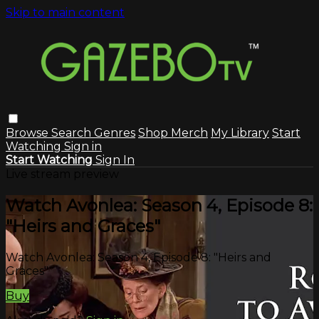
Skip to main content
Browse
Search
Genres
Shop Merch
My Library
Start
Watching
Sign in
Start Watching
Sign In
Live stream preview
Watch Avonlea: Season 4, Episode 8:
"Heirs and Graces"
Watch Avonlea: Season 4, Episode 8: "Heirs and
Graces"
Buy