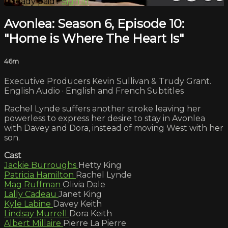
Already paid?
Sign in
Avonlea: Season 6, Episode 10:
"Home is Where The Heart Is"
46m
Executive Producers Kevin Sullivan & Trudy Grant.
English Audio · English and French Subtitles
Rachel Lynde suffers another stroke leaving her
powerless to express her desire to stay in Avonlea
with Davey and Dora, instead of moving West with her
son.
Cast
Jackie Burroughs
Hetty King
Patricia Hamilton
Rachel Lynde
Mag Ruffman
Olivia Dale
Lally Cadeau
Janet King
Kyle Labine
Davey Keith
Lindsay Murrell
Dora Keith
Albert Millaire
Pierre La Pierre