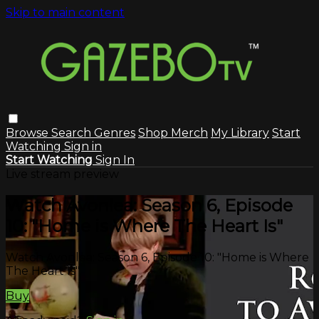
Skip to main content
Browse
Search
Genres
Shop Merch
My Library
Start
Watching
Sign in
Start Watching
Sign In
Live stream preview
Watch Avonlea: Season 6, Episode
10: "Home is Where The Heart Is"
Watch Avonlea: Season 6, Episode 10: "Home is Where
The Heart Is"
Buy