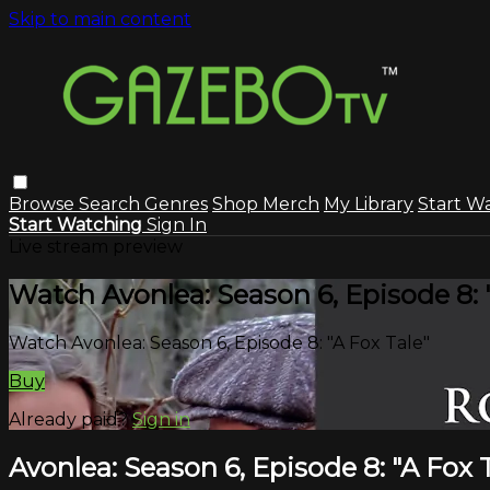
Skip to main content
Browse
Search
Genres
Shop Merch
My Library
Start W
Start Watching
Sign In
Live stream preview
Watch Avonlea: Season 6, Episode 8: 
Watch Avonlea: Season 6, Episode 8: "A Fox Tale"
Buy
Already paid?
Sign in
Avonlea: Season 6, Episode 8: "A Fox 