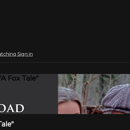
atching
Sign in
"A Fox Tale"
Tale"