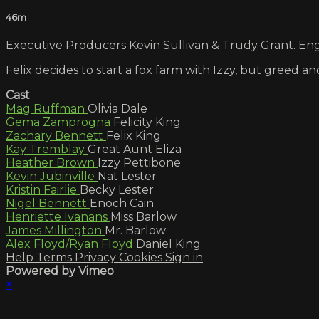
46m
Executive Producers Kevin Sullivan & Trudy Grant. Engl
Felix decides to start a fox farm with Izzy, but greed a
Cast
Mag Ruffman
Olivia Dale
Gema Zamprogna
Felicity King
Zachary Bennett
Felix King
Kay Tremblay
Great Aunt Eliza
Heather Brown
Izzy Pettibone
Kevin Jubinville
Nat Lester
Kristin Fairlie
Becky Lester
Nigel Bennett
Enoch Cain
Henriette Ivanans
Miss Barlow
James Millington
Mr. Barlow
Alex Floyd/Ryan Floyd
Daniel King
Help
Terms
Privacy
Cookies
Sign in
Powered by Vimeo
×