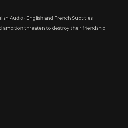
ish Audio · English and French Subtitles
nd ambition threaten to destroy their friendship.