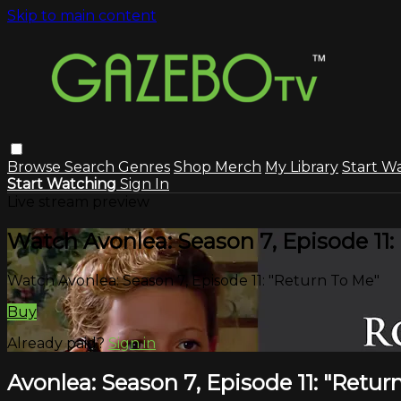
Skip to main content
Browse
Search
Genres
Shop Merch
My Library
Start W
Start Watching
Sign In
Live stream preview
Watch Avonlea: Season 7, Episode 11:
Watch Avonlea: Season 7, Episode 11: "Return To Me"
Buy
Already paid?
Sign in
Avonlea: Season 7, Episode 11: "Retur