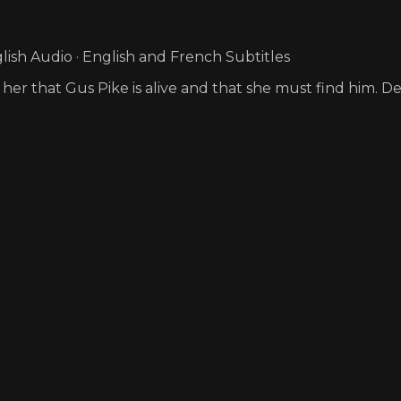
ish Audio · English and French Subtitles
 her that Gus Pike is alive and that she must find him. D