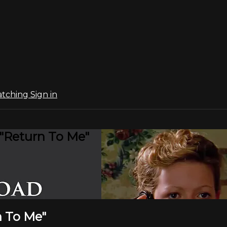
atching
Sign in
 "Return To Me"
n To Me"