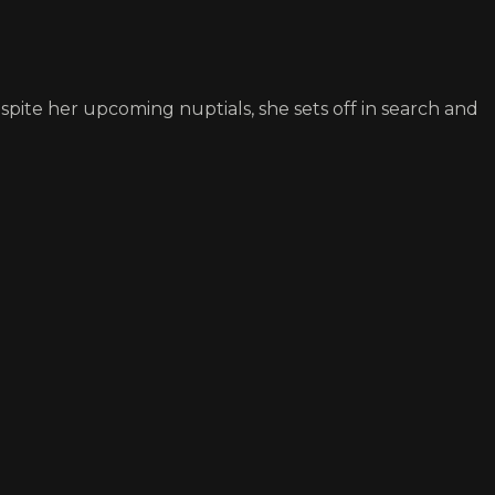
espite her upcoming nuptials, she sets off in search and