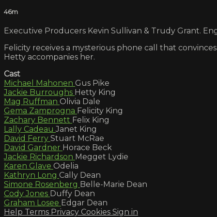
46m
Executive Producers Kevin Sullivan & Trudy Grant. Engl
Felicity receives a mysterious phone call that convinces
Hetty accompanies her.
Cast
Michael Mahonen
Gus Pike
Jackie Burroughs
Hetty King
Mag Ruffman
Olivia Dale
Gema Zamprogna
Felicity King
Zachary Bennett
Felix King
Lally Cadeau
Janet King
David Ferry
Stuart McRae
David Gardner
Horace Beck
Jackie Richardson
Megget Lydie
Karen Glave
Odelia
Kathryn Long
Cally Dean
Simone Rosenberg
Belle-Marie Dean
Cody Jones
Duffy Dean
Graham Losee
Edgar Dean
Help
Terms
Privacy
Cookies
Sign in