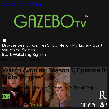
Skip to main content
Browse
Search
Genres
Shop Merch
My Library
Start
Watching
Sign in
Start Watching
Sign In
Live stream preview
Watch Avonlea: Season 7, Episode 8:
"Total Eclipse"
Watch Avonlea: Season 7, Episode 8: "Total Eclipse"
Buy
Already paid?
Sign in