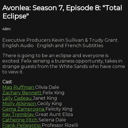
Avonlea: Season 7, Episode 8: "Total
Eclipse"
46m
Executive Producers Kevin Sullivan & Trudy Grant.
English Audio · English and French Subtitles
There is going to be an eclipse and everyone is
excited. Felix sensing a business opportunity, takes in
strange guests from the White Sands who have come
to view it.
Cast
Mag Ruffman
Olivia Dale
Zachary Bennett
Felix King
Lally Cadeau
Janet King
Molly Atkinson
Cecily King
Gema Zamprogna
Felicity King
Kay Tremblay
Great Aunt Eliza
Catherine Fitch
Selena Dale
Frank Pellegrino
Professor Rizelli