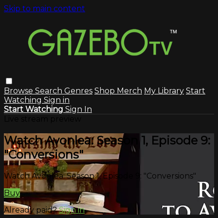
Skip to main content
Browse
Search
Genres
Shop Merch
My Library
Start
Watching
Sign in
Start Watching
Sign In
Live stream preview
Watch Avonlea: Season 1, Episode 9:
"Conversions"
Watch Avonlea: Season 1, Episode 9: "Conversions"
Buy
Already paid?
Sign in