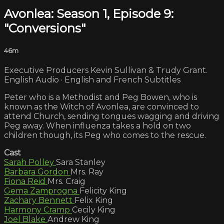
Avonlea: Season 1, Episode 9:
"Conversions"
46m
Executive Producers Kevin Sullivan & Trudy Grant.
English Audio · English and French Subtitles
Peter who is a Methodist and Peg Bowen, who is
known as the Witch of Avonlea, are convinced to
attend Church, sending tongues wagging and driving
Peg away. When influenza takes a hold on two
children though, its Peg who comes to the rescue.
Cast
Sarah Polley
Sara Stanley
Barbara Gordon
Mrs. Ray
Fiona Reid
Mrs. Craig
Gema Zamprogna
Felicity King
Zachary Bennett
Felix King
Harmony Cramp
Cecily King
Joel Blake
Andrew King