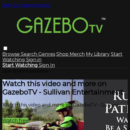
Skip to main content
Browse
Search
Genres
Shop Merch
My Library
Start
Watching
Sign in
Start Watching
Sign In
Live stream preview
Watch this video and more on
GazeboTV - Sullivan Entertainment
Watch this video and more on GazeboTV - Sullivan
Entertainment
Watch free