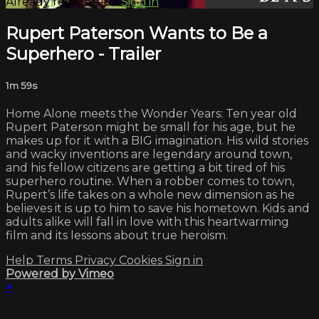
Already registered?
Sign in
Rupert Paterson Wants to Be a
Superhero - Trailer
1m 59s
Home Alone meets the Wonder Years: Ten year old
Rupert Paterson might be small for his age, but he
makes up for it with a BIG imagination. His wild stories
and wacky inventions are legendary around town,
and his fellow citizens are getting a bit tired of his
superhero routine. When a robber comes to town,
Rupert’s life takes on a whole new dimension as he
believes it is up to him to save his hometown. Kids and
adults alike will fall in love with this heartwarming
film and its lessons about true heroism.
Help
Terms
Privacy
Cookies
Sign in
Powered by Vimeo
×