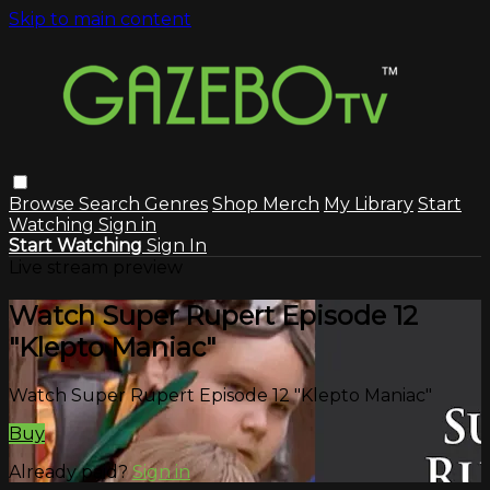
Skip to main content
Browse
Search
Genres
Shop Merch
My Library
Start
Watching
Sign in
Start Watching
Sign In
Live stream preview
Watch Super Rupert Episode 12
"Klepto Maniac"
Watch Super Rupert Episode 12 "Klepto Maniac"
Buy
Already paid?
Sign in