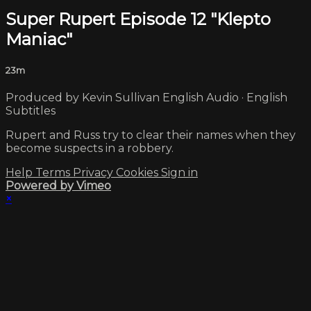
Super Rupert Episode 12 "Klepto
Maniac"
23m
Produced by Kevin Sullivan English Audio · English
Subtitles
Rupert and Russ try to clear their names when they
become suspects in a robbery.
Help
Terms
Privacy
Cookies
Sign in
Powered by Vimeo
×