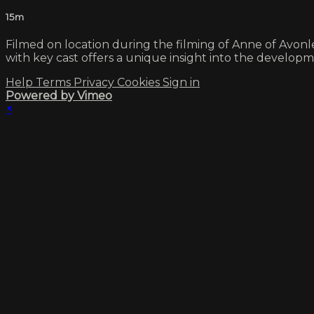
15m
Filmed on location during the filming of Anne of Avonl
with key cast offers a unique insight into the develop
Help
Terms
Privacy
Cookies
Sign in
Powered by Vimeo
×