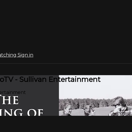
atching
Sign in
oTV - Sullivan Entertainment
tertainment