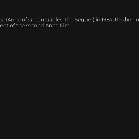
ea (Anne of Green Gables The Sequel) in 1987, this behi
ment of the second Anne film.