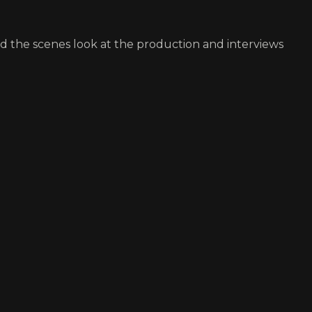
nd the scenes look at the production and interviews