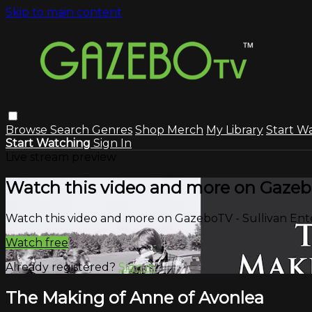
Skip to main content
Browse
Search
Genres
Shop Merch
My Library
Start W
Start Watching
Sign In
Live stream preview
Watch this video and more on Gazeb
Watch this video and more on GazeboTV - Sullivan En
Watch free
Already registered?
Sign in
The Making of Anne of Avonlea