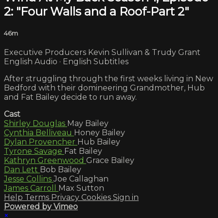
2: "Four Walls and a Roof-Part 2"
46m
Executive Producers Kevin Sullivan & Trudy Grant
English Audio · English Subtitles
After struggling through the first weeks living in New
Bedford with their domineering Grandmother, Hub
and Fat Bailey decide to run away.
Cast
Shirley Douglas
May Bailey
Cynthia Belliveau
Honey Bailey
Dylan Provencher
Hub Bailey
Tyrone Savage
Fat Bailey
Kathryn Greenwood
Grace Bailey
Dan Lett
Bob Bailey
Jesse Collins
Joe Callaghan
James Carroll
Max Sutton
Help
Terms
Privacy
Cookies
Sign in
Powered by Vimeo
×