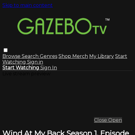
Skip to main content
Browse
Search
Genres
Shop Merch
My Library
Start
Watching
Sign in
Start Watching
Sign In
Live stream preview
Close
Open
Wind At My Back Season 1, Episode