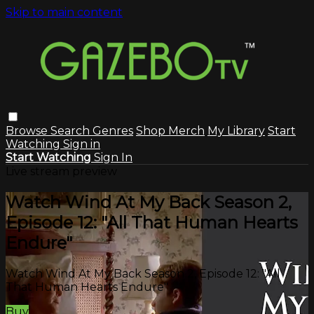
Skip to main content
Browse
Search
Genres
Shop Merch
My Library
Start
Watching
Sign in
Start Watching
Sign In
Live stream preview
Watch Wind At My Back Season 2,
Episode 12: "All That Human Hearts
Endure"
Watch Wind At My Back Season 2, Episode 12: "All
That Human Hearts Endure"
Buy