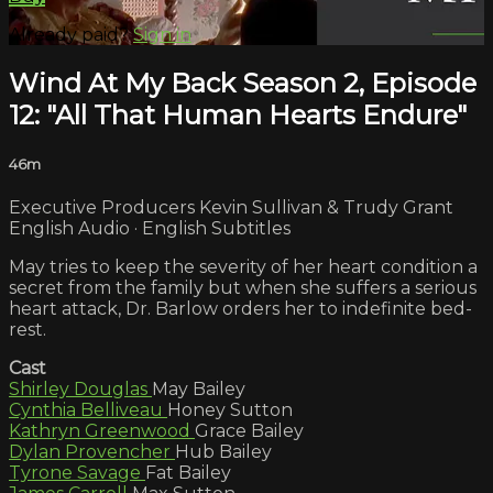
Already paid?
Sign in
Wind At My Back Season 2, Episode
12: "All That Human Hearts Endure"
46m
Executive Producers Kevin Sullivan & Trudy Grant
English Audio · English Subtitles
May tries to keep the severity of her heart condition a
secret from the family but when she suffers a serious
heart attack, Dr. Barlow orders her to indefinite bed-
rest.
Cast
Shirley Douglas
May Bailey
Cynthia Belliveau
Honey Sutton
Kathryn Greenwood
Grace Bailey
Dylan Provencher
Hub Bailey
Tyrone Savage
Fat Bailey