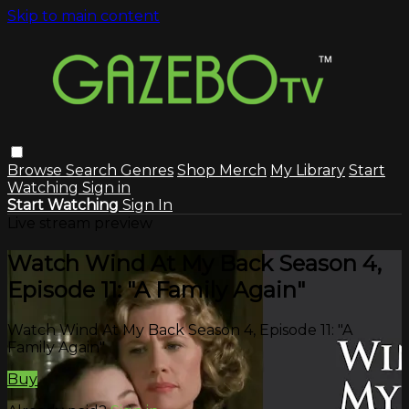
Skip to main content
Browse
Search
Genres
Shop Merch
My Library
Start
Watching
Sign in
Start Watching
Sign In
Live stream preview
Watch Wind At My Back Season 4,
Episode 11: "A Family Again"
Watch Wind At My Back Season 4, Episode 11: "A
Family Again"
Buy