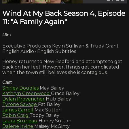
Already paid?
Sign in
Wind At My Back Season 4, Episode
11: "A Family Again"
45m
Executive Producers Kevin Sullivan & Trudy Grant
English Audio · English Subtitles
Honey returns to New Bedford and attempts to get
back on her feet. However, things get complicated
when the town still believes she is contagious.
Cast
Shirley Douglas
May Bailey
Kathryn Greenwood
Grace Bailey
Dylan Provencher
Hub Bailey
Tyrone Savage
Fat Bailey
James Carroll
Max Sutton
Robin Craig
Toppy Bailey
Laura Bruneau
Honey Sutton
Dalene Irvine
Maisey McGinty