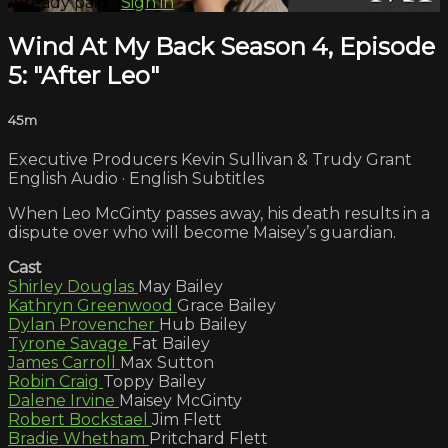
Already paid?
Sign in
Wind At My Back Season 4, Episode
5: "After Leo"
45m
Executive Producers Kevin Sullivan & Trudy Grant
English Audio · English Subtitles
When Leo McGinty passes away, his death results in a
dispute over who will become Maisey’s guardian.
Cast
Shirley Douglas
May Bailey
Kathryn Greenwood
Grace Bailey
Dylan Provencher
Hub Bailey
Tyrone Savage
Fat Bailey
James Carroll
Max Sutton
Robin Craig
Toppy Bailey
Dalene Irvine
Maisey McGinty
Robert Bockstael
Jim Flett
Bradie Whetham
Pritchard Flett