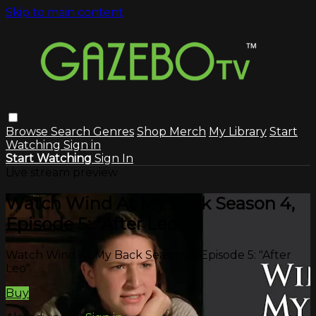
Skip to main content
Browse
Search
Genres
Shop Merch
My Library
Start
Watching
Sign in
Start Watching
Sign In
Live stream preview
Watch Wind At My Back Season 4,
Episode 5: "After Leo"
Watch Wind At My Back Season 4, Episode 5: "After
Leo"
Buy