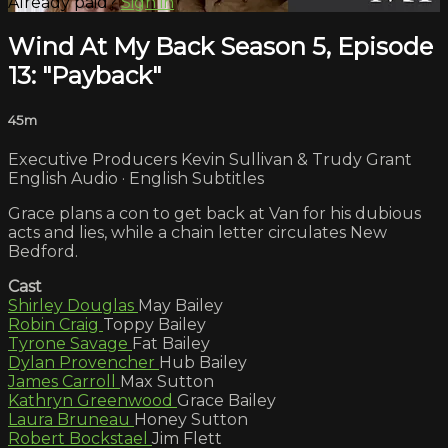
Already paid?
Sign in
Wind At My Back Season 5, Episode
13: "Payback"
45m
Executive Producers Kevin Sullivan & Trudy Grant
English Audio · English Subtitles
Grace plans a con to get back at Van for his dubious
acts and lies, while a chain letter circulates New
Bedford.
Cast
Shirley Douglas
May Bailey
Robin Craig
Toppy Bailey
Tyrone Savage
Fat Bailey
Dylan Provencher
Hub Bailey
James Carroll
Max Sutton
Kathryn Greenwood
Grace Bailey
Laura Bruneau
Honey Sutton
Robert Bockstael
Jim Flett