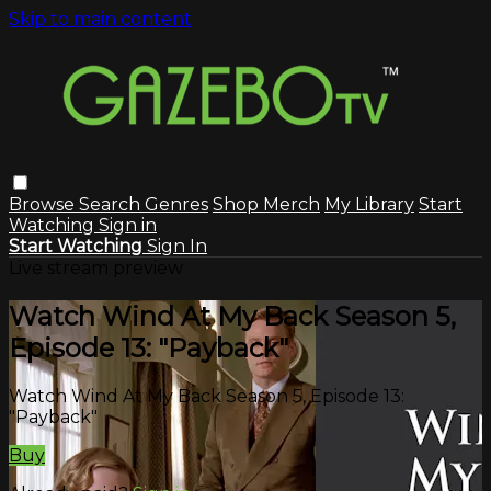
Skip to main content
Browse
Search
Genres
Shop Merch
My Library
Start
Watching
Sign in
Start Watching
Sign In
Live stream preview
Watch Wind At My Back Season 5,
Episode 13: "Payback"
Watch Wind At My Back Season 5, Episode 13:
"Payback"
Buy