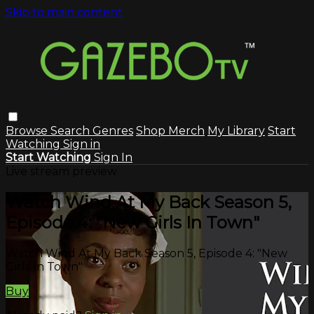
Skip to main content
Browse
Search
Genres
Shop Merch
My Library
Start
Watching
Sign in
Start Watching
Sign In
Live stream preview
Watch Wind At My Back Season 5,
Episode 4: "New Girls In Town"
Watch Wind At My Back Season 5, Episode 4: "New
Girls In Town"
Buy