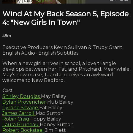
Already paid?
Sign in
Wind At My Back Season 5, Episode
4: "New Girls In Town"
45m
Executive Producers Kevin Sullivan & Trudy Grant
English Audio · English Subtitles
When a new girl arrives in school, a love triangle
develops between her, Fat, and Pritchard. Meanwhile,
May’s new nurse, Juanita, receives an awkward
welcome to New Bedford.
Cast
Shirley Douglas
May Bailey
Dylan Provencher
Hub Bailey
Tyrone Savage
Fat Bailey
James Carroll
Max Sutton
Robin Craig
Toppy Bailey
Laura Bruneau
Honey Sutton
Robert Bockstael
Jim Flett