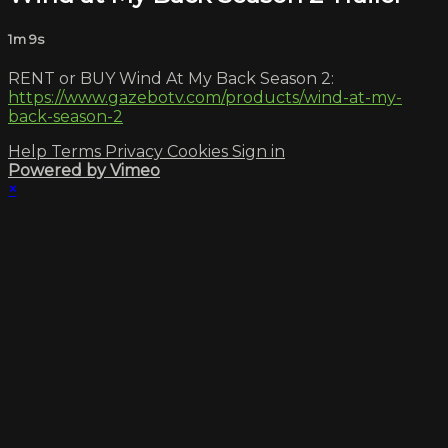
1m 9s
RENT or BUY Wind At My Back Season 2:
https://www.gazebotv.com/products/wind-at-my-
back-season-2
Help
Terms
Privacy
Cookies
Sign in
Powered by Vimeo
×