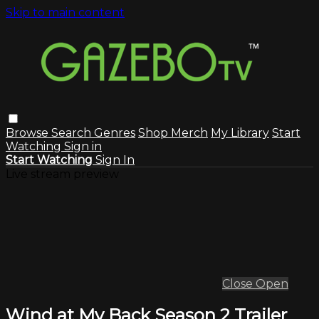
Skip to main content
Browse
Search
Genres
Shop Merch
My Library
Start
Watching
Sign in
Start Watching
Sign In
Live stream preview
Close
Open
Wind at My Back Season 2 Trailer