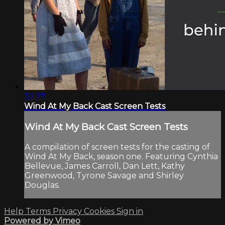
32:27
Wind At My Back Cast Screen Tests
Wind At My Back Cast Screen Tests
A compilation of screen tests for the casting of
Wind At My Back, season one. Featuring Cynthia
Bellevue, James Carroll, Dan Lett, Kathy
Greenwood, Tyrone Savage and Shirley
Douglas.
Help
Terms
Privacy
Cookies
Sign in
Powered by Vimeo