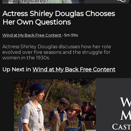
Already registered?
Sign in
Actress Shirley Douglas Chooses
Her Own Questions
Wind at My Back Free Content
• 5m 59s
Actress Shirley Douglas discusses how her role
evolved over five seasons and the struggle for
women in the 1930s.
Up Next in
Wind at My Back Free Content