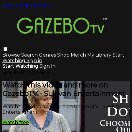
Skip to main content
Browse
Search
Genres
Shop Merch
My Library
Start
Watching
Sign in
Start Watching
Sign In
Live stream preview
Watch this video and more on
GazeboTV - Sullivan Entertainment
Watch this video and more on GazeboTV - Sullivan
Entertainment
Watch free