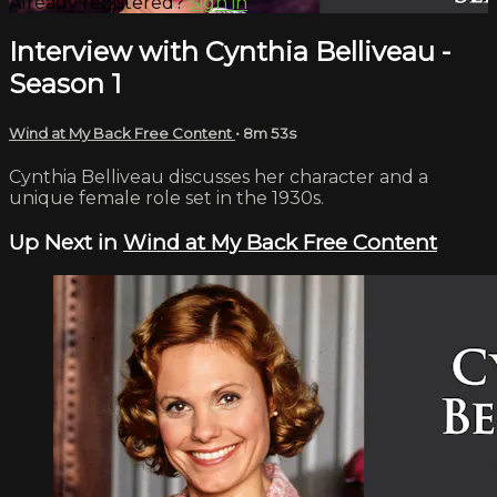
Already registered?
Sign in
Interview with Cynthia Belliveau -
Season 1
Wind at My Back Free Content
• 8m 53s
Cynthia Belliveau discusses her character and a
unique female role set in the 1930s.
Up Next in
Wind at My Back Free Content