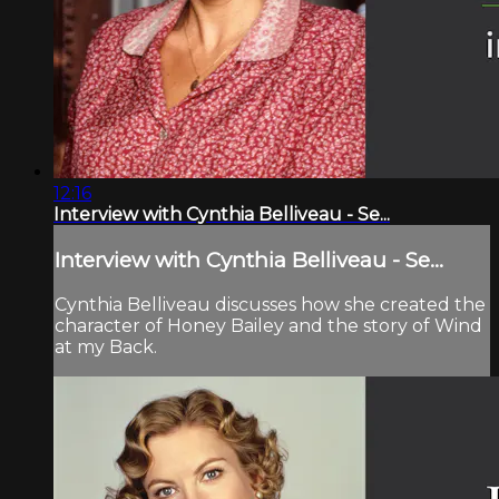
12:16
Interview with Cynthia Belliveau - Se...
Interview with Cynthia Belliveau - Se...
Cynthia Belliveau discusses how she created the
character of Honey Bailey and the story of Wind
at my Back.