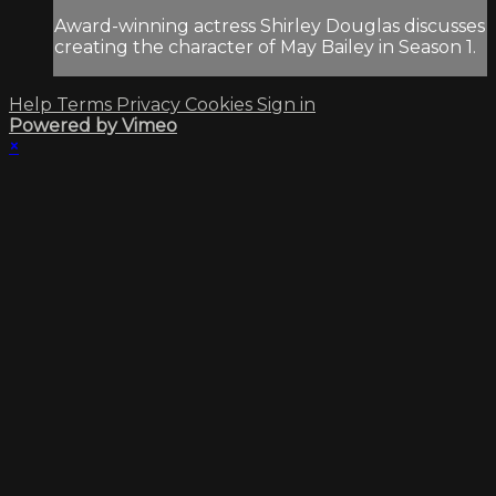
Award-winning actress Shirley Douglas discusses
creating the character of May Bailey in Season 1.
Help
Terms
Privacy
Cookies
Sign in
Powered by Vimeo
×