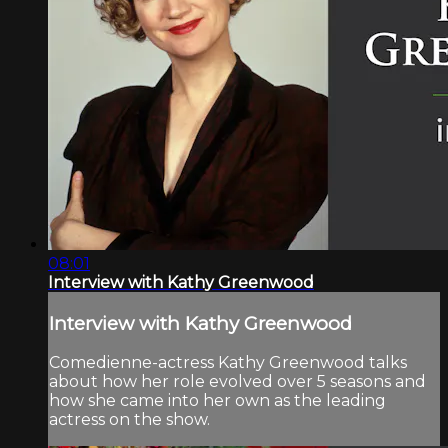
08:01
Interview with Kathy Greenwood
Interview with Kathy Greenwood
Comedienne-actress Kathy Greenwood talks
about how her role evolved over 5 seasons and
how she came into her own as the leading
actress on the show.