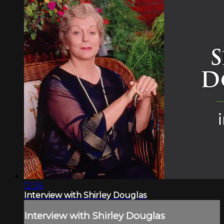
12:26
Interview with Shirley Douglas
Interview with Shirley Douglas