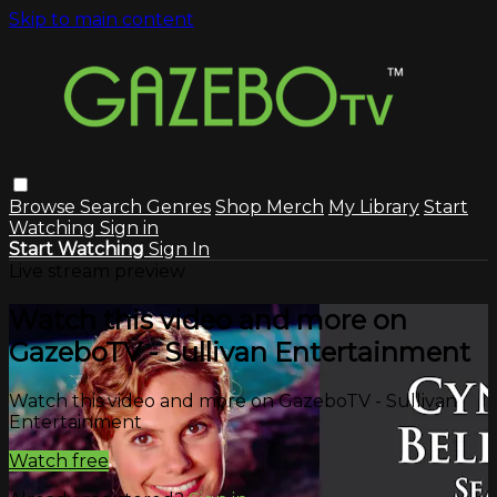
Skip to main content
Browse
Search
Genres
Shop Merch
My Library
Start
Watching
Sign in
Start Watching
Sign In
Live stream preview
Watch this video and more on
GazeboTV - Sullivan Entertainment
Watch this video and more on GazeboTV - Sullivan
Entertainment
Watch free