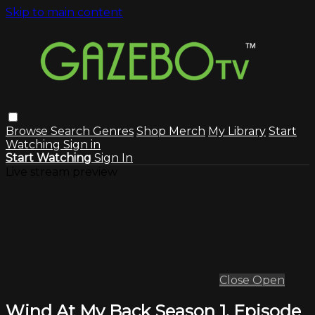
Skip to main content
Browse
Search
Genres
Shop Merch
My Library
Start
Watching
Sign in
Start Watching
Sign In
Live stream preview
Close
Open
Wind At My Back Season 1, Episode