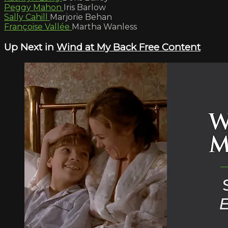
Peggy Mahon
Iris Barlow
Sally Cahill
Marjorie Behan
Françoise Vallée
Martha Wanless
Up Next in
Wind at My Back Free Content