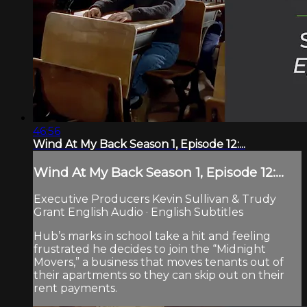
46:56
Wind At My Back Season 1, Episode 12:...
Wind At My Back Season 1, Episode 12:...
Executive Producers Kevin Sullivan & Trudy
Grant English Audio · English Subtitles
Hub’s marks in school take a hit and feeling
frustrated he decides to join the “Midnight
Movers,” a business that moves tenants out of
their apartments so they can skip out on their
rent payments.