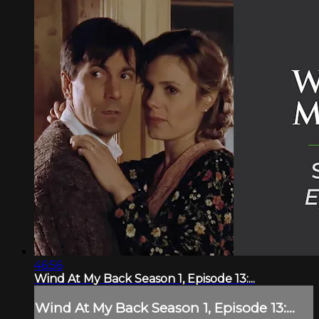
46:56
Wind At My Back Season 1, Episode 13:...
Wind At My Back Season 1, Episode 13:...