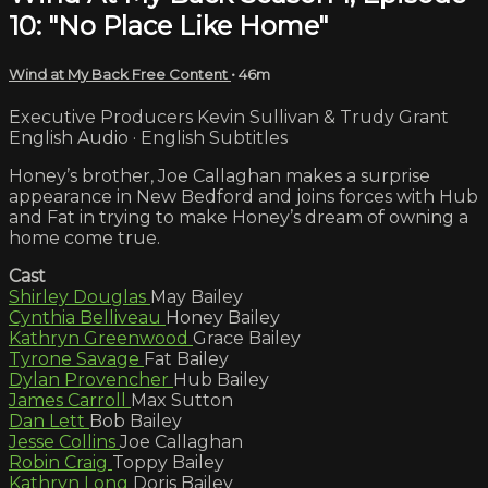
10: "No Place Like Home"
Wind at My Back Free Content
• 46m
Executive Producers Kevin Sullivan & Trudy Grant
English Audio · English Subtitles
Honey’s brother, Joe Callaghan makes a surprise
appearance in New Bedford and joins forces with Hub
and Fat in trying to make Honey’s dream of owning a
home come true.
Cast
Shirley Douglas
May Bailey
Cynthia Belliveau
Honey Bailey
Kathryn Greenwood
Grace Bailey
Tyrone Savage
Fat Bailey
Dylan Provencher
Hub Bailey
James Carroll
Max Sutton
Dan Lett
Bob Bailey
Jesse Collins
Joe Callaghan
Robin Craig
Toppy Bailey
Kathryn Long
Doris Bailey