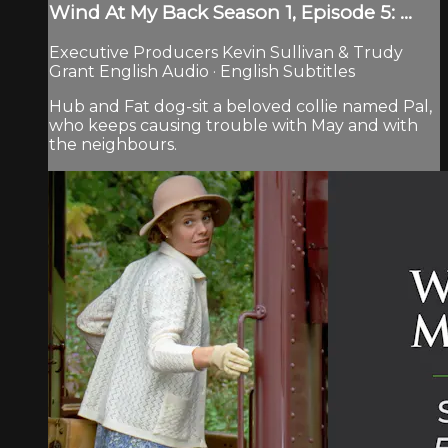
Wind At My Back Season 1, Episode 5: ...
Executive Producers Kevin Sullivan & Trudy
Grant English Audio · English Subtitles
Hub and Fat dog-sit a beloved collie named Pal,
who keeps causing trouble with May and with
the neighbours.