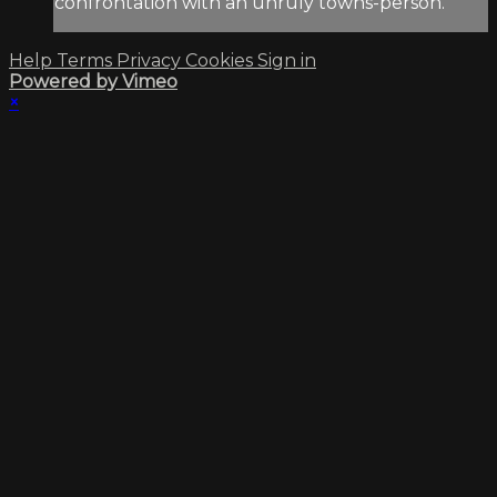
confrontation with an unruly towns-person.
Help
Terms
Privacy
Cookies
Sign in
Powered by Vimeo
×