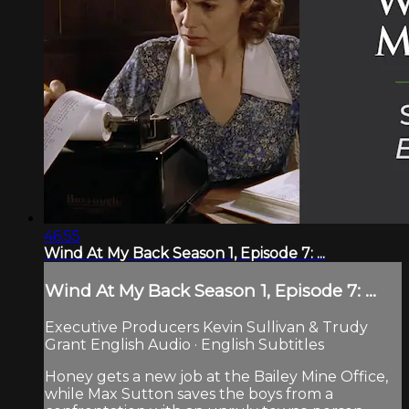
46:55
Wind At My Back Season 1, Episode 7: ...
Wind At My Back Season 1, Episode 7: ...
Executive Producers Kevin Sullivan & Trudy
Grant English Audio · English Subtitles
Honey gets a new job at the Bailey Mine Office,
while Max Sutton saves the boys from a