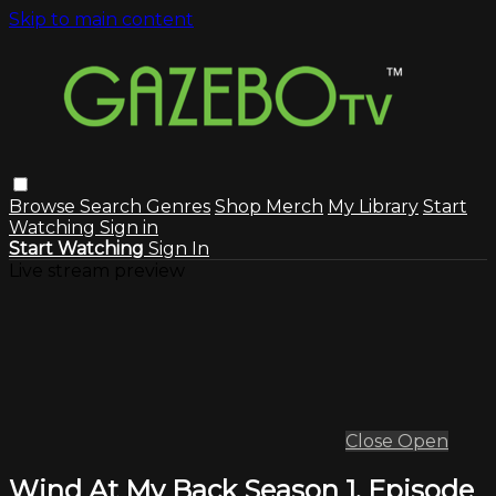
Skip to main content
Browse
Search
Genres
Shop Merch
My Library
Start
Watching
Sign in
Start Watching
Sign In
Live stream preview
Close
Open
Wind At My Back Season 1, Episode