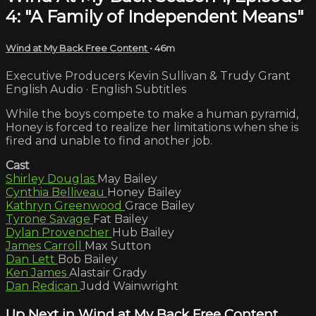
4: "A Family of Independent Means"
Wind at My Back Free Content
• 46m
Executive Producers Kevin Sullivan & Trudy Grant
English Audio · English Subtitles
While the boys compete to make a human pyramid,
Honey is forced to realize her limitations when she is
fired and unable to find another job.
Cast
Shirley Douglas
May Bailey
Cynthia Belliveau
Honey Bailey
Kathryn Greenwood
Grace Bailey
Tyrone Savage
Fat Bailey
Dylan Provencher
Hub Bailey
James Carroll
Max Sutton
Dan Lett
Bob Bailey
Ken James
Alastair Grady
Dan Redican
Judd Wainwright
Up Next in
Wind at My Back Free Content