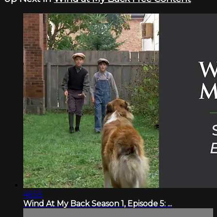
46:55
Wind At My Back Season 1, Episode 5: ...