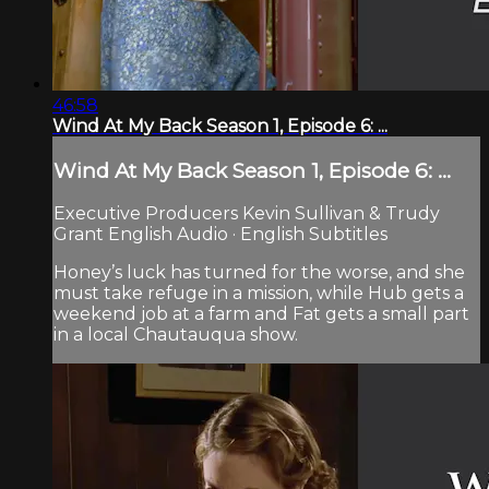
46:58
Wind At My Back Season 1, Episode 6: ...
Wind At My Back Season 1, Episode 6: ...
Executive Producers Kevin Sullivan & Trudy
Grant English Audio · English Subtitles
Honey’s luck has turned for the worse, and she
must take refuge in a mission, while Hub gets a
weekend job at a farm and Fat gets a small part
in a local Chautauqua show.