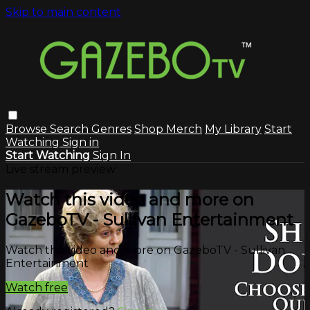
Skip to main content
Browse
Search
Genres
Shop Merch
My Library
Start
Watching
Sign in
Start Watching
Sign In
Live stream preview
Watch this video and more on
GazeboTV - Sullivan Entertainment
Watch this video and more on GazeboTV - Sullivan
Entertainment
Watch free