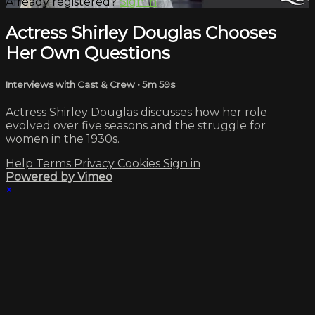
Already registered?
Sign in
Actress Shirley Douglas Chooses
Her Own Questions
Interviews with Cast & Crew
• 5m 59s
Actress Shirley Douglas discusses how her role
evolved over five seasons and the struggle for
women in the 1930s.
Help
Terms
Privacy
Cookies
Sign in
Powered by Vimeo
×