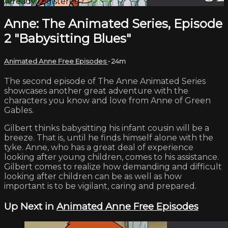
Already registered?
Sign in
Anne: The Animated Series, Episode
2 "Babysitting Blues"
Animated Anne Free Episodes
• 24m
The second episode of The Anne Animated Series
showcases another great adventure with the
characters you know and love from Anne of Green
Gables.
Gilbert thinks babysitting his infant cousin will be a
breeze. That is, until he finds himself alone with the
tyke. Anne, who has a great deal of experience
looking after young children, comes to his assistance.
Gilbert comes to realize how demanding and difficult
looking after children can be as well as how
important is to be vigilant, caring and prepared.
Up Next in
Animated Anne Free Episodes