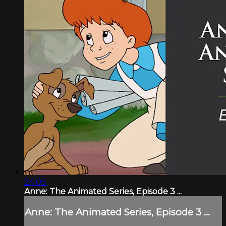
24:05
Anne: The Animated Series, Episode 3 ...
Anne: The Animated Series, Episode 3 ...