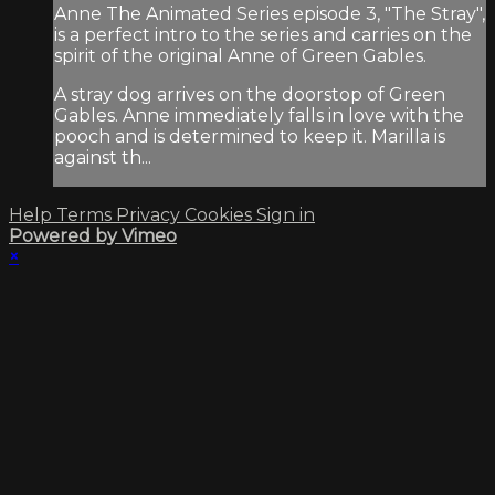
Anne The Animated Series episode 3, "The Stray",
is a perfect intro to the series and carries on the
spirit of the original Anne of Green Gables.
A stray dog arrives on the doorstop of Green
Gables. Anne immediately falls in love with the
pooch and is determined to keep it. Marilla is
against th...
Help
Terms
Privacy
Cookies
Sign in
Powered by Vimeo
×