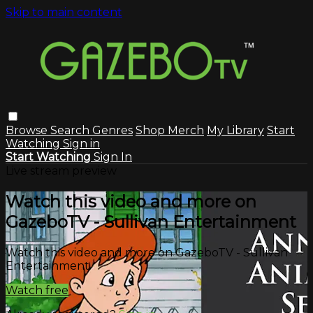
Skip to main content
Browse
Search
Genres
Shop Merch
My Library
Start
Watching
Sign in
Start Watching
Sign In
Live stream preview
Watch this video and more on
GazeboTV - Sullivan Entertainment
Watch this video and more on GazeboTV - Sullivan
Entertainment
Watch free