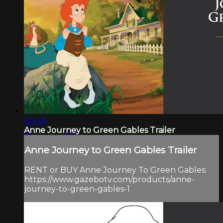
00:49
Anne Journey to Green Gables Trailer
Anne Journey to Green Gables Trailer
RENT or BUY Anne Journey To Green Gables:
https://www.gazebotv.com/products/anne-
journey-to-green-gables-1