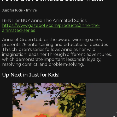
Just for Kids!
• 1m 17s
RENT or BUY Anne The Animated Series:
https://www.gazebotv.com/products/anne-the-
animated-series
Anne of Green Gables the award-winning series
presents 26 entertaining and educational episodes.
This children's series follows Anne as her wild
imagination leads her through different adventures,
which demonstrate important lessons in loyalty,
resolving conflict, and problem-solving.
Up Next in
Just for Kids!