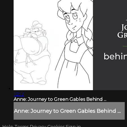
10:17
Anne: Journey to Green Gables Behind ...
Anne: Journey to Green Gables Behind ...
Help
Terms
Privacy
Cookies
Sign in