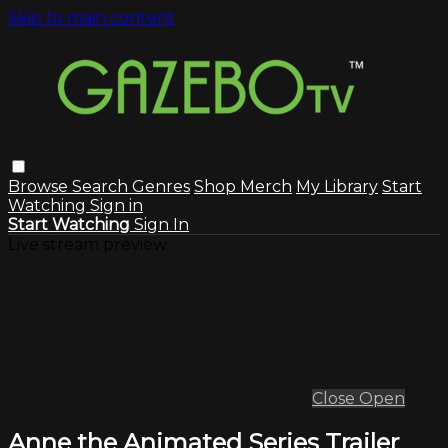
Skip to main content
Browse
Search
Genres
Shop Merch
My Library
Start
Watching
Sign in
Start Watching
Sign In
Live stream preview
Close
Open
Anne the Animated Series Trailer