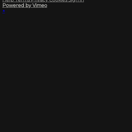
Powered by Vimeo
×