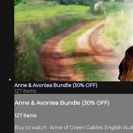
Anne & Avonlea Bundle (30% OFF)
127 items
Anne & Avonlea Bundle (30% OFF)
127 items
Buy to watch · Anne of Green Gables: English Audio