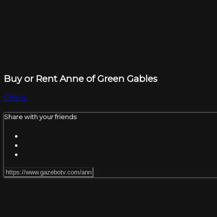
Buy or Rent Anne of Green Gables
Share
Share with your friends