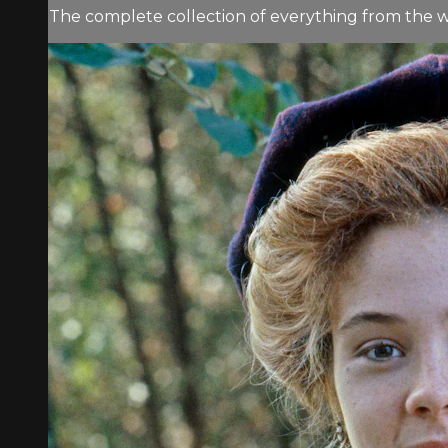
The complete collection of everything from the w