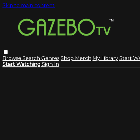
Skip to main content
Browse
Search
Genres
Shop Merch
My Library
Start W
Start Watching
Sign In