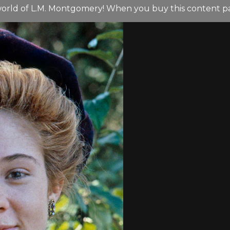
orld of L.M. Montgomery! When you buy this content pack