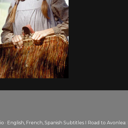
 · English, French, Spanish Subtitles I Road to Avonlea: