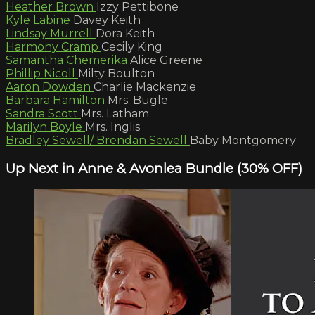
Heather Brown
Izzy Pettibone
Kyle Labine
Davey Keith
Lindsay Murrell
Dora Keith
Harmony Cramp
Cecily King
Samantha Chemerika
Alice Greene
Phillip Nicoll
Milty Boulton
Aaron Dowden
Charlie Mackenzie
Barbara Hamilton
Mrs. Bugle
Sandra Scott
Mrs. Latham
Marilyn Boyle
Mrs. Inglis
Bradley Sewell/ Brendan Sewell
Baby Montgomery
Up Next in
Anne & Avonlea Bundle (30% OFF)