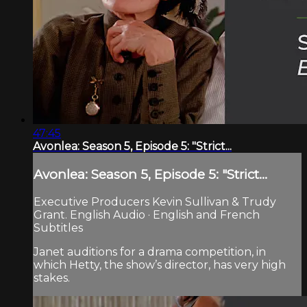
47:45
Avonlea: Season 5, Episode 5: "Strict...
Avonlea: Season 5, Episode 5: "Strict...
Executive Producers Kevin Sullivan & Trudy
Grant. English Audio · English and French
Subtitles
Janet auditions for a drama competition, in
which Hetty, the show’s director, has very high
stakes.