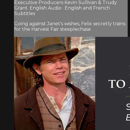
Executive Producers Kevin Sullivan & Trudy
Grant. English Audio · English and French
Subtitles
Going against Janet’s wishes, Felix secretly trains
for the Harvest Fair steeplechase.