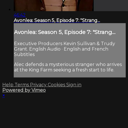
46:42
Avonlea: Season 5, Episode 7: "Strang...
Avonlea: Season 5, Episode 7: "Strang...
Executive Producers Kevin Sullivan & Trudy
Grant. English Audio · English and French
Subtitles
Alec defends a mysterious stranger who arrives
at the King Farm seeking a fresh start to life.
Help
Terms
Privacy
Cookies
Sign in
Powered by Vimeo
×