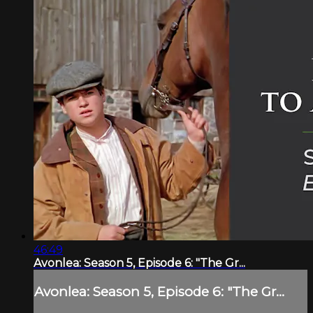
46:49
Avonlea: Season 5, Episode 6: "The Gr...
Avonlea: Season 5, Episode 6: "The Gr...