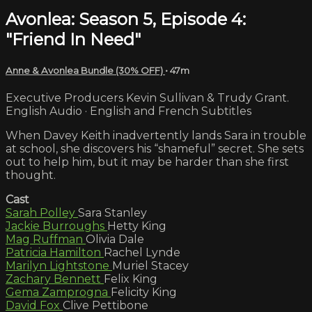
Avonlea: Season 5, Episode 4:
"Friend In Need"
Anne & Avonlea Bundle (30% OFF)
• 47m
Executive Producers Kevin Sullivan & Trudy Grant.
English Audio · English and French Subtitles
When Davey Keith inadvertently lands Sara in trouble
at school, she discovers his “shameful” secret. She sets
out to help him, but it may be harder than she first
thought.
Cast
Sarah Polley
Sara Stanley
Jackie Burroughs
Hetty King
Mag Ruffman
Olivia Dale
Patricia Hamilton
Rachel Lynde
Marilyn Lightstone
Muriel Stacey
Zachary Bennett
Felix King
Gema Zamprogna
Felicity King
David Fox
Clive Pettibone