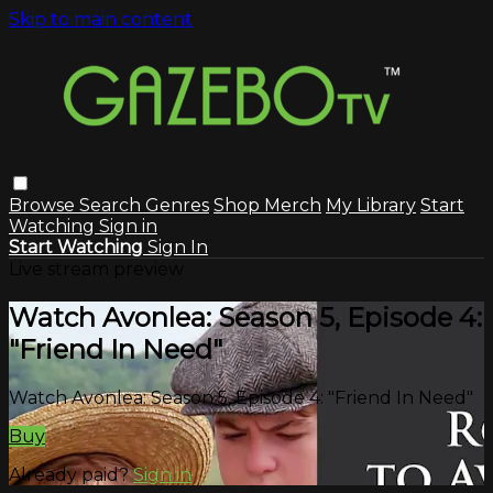
Skip to main content
Browse
Search
Genres
Shop Merch
My Library
Start
Watching
Sign in
Start Watching
Sign In
Live stream preview
Watch Avonlea: Season 5, Episode 4:
"Friend In Need"
Watch Avonlea: Season 5, Episode 4: "Friend In Need"
Buy
Already paid?
Sign in