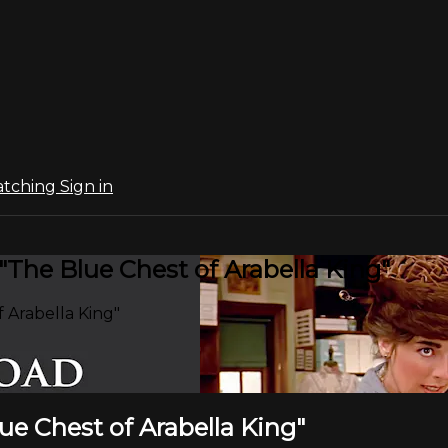
atching
Sign in
"The Blue Chest of Arabella King"
 Arabella King"
lue Chest of Arabella King"