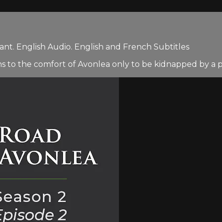
nt. English Audio. English and French Subtitles
s to the comfort of Avonlea only to be kidnapped by a pai