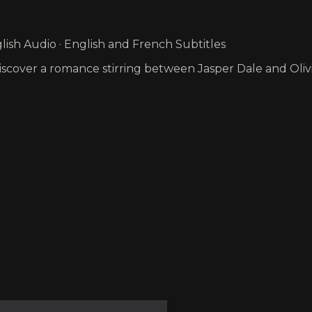
ish Audio · English and French Subtitles
scover a romance stirring between Jasper Dale and Olivi