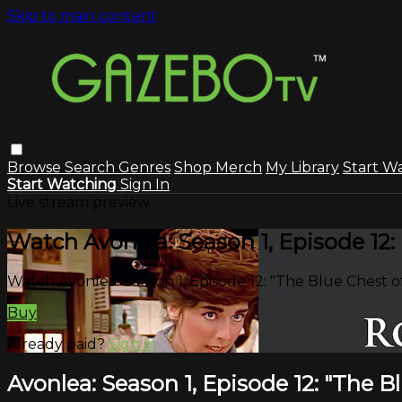
Skip to main content
Browse
Search
Genres
Shop Merch
My Library
Start W
Start Watching
Sign In
Live stream preview
Watch Avonlea: Season 1, Episode 12: 
Watch Avonlea: Season 1, Episode 12: "The Blue Chest of
Buy
Already paid?
Sign in
Avonlea: Season 1, Episode 12: "The B