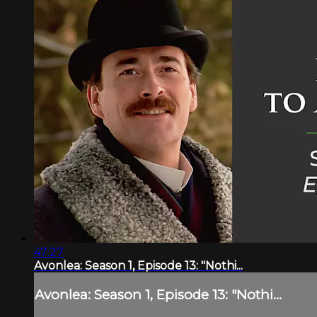
47:27
Avonlea: Season 1, Episode 13: "Nothi...
Avonlea: Season 1, Episode 13: "Nothi...