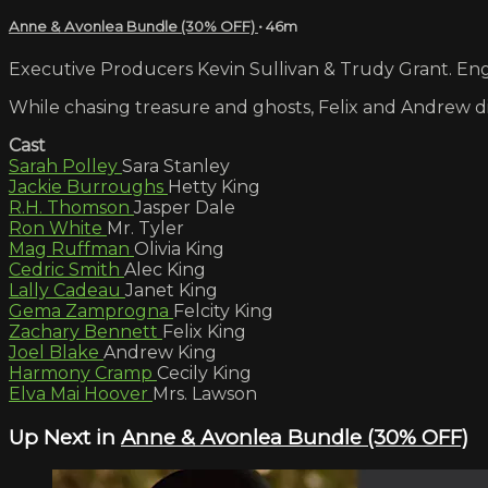
Anne & Avonlea Bundle (30% OFF)
• 46m
Executive Producers Kevin Sullivan & Trudy Grant. Engl
While chasing treasure and ghosts, Felix and Andrew di
Cast
Sarah Polley
Sara Stanley
Jackie Burroughs
Hetty King
R.H. Thomson
Jasper Dale
Ron White
Mr. Tyler
Mag Ruffman
Olivia King
Cedric Smith
Alec King
Lally Cadeau
Janet King
Gema Zamprogna
Felcity King
Zachary Bennett
Felix King
Joel Blake
Andrew King
Harmony Cramp
Cecily King
Elva Mai Hoover
Mrs. Lawson
Up Next in
Anne & Avonlea Bundle (30% OFF)