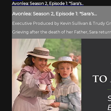
Avonlea: Season 2, Episode 1: "Sara's...
Avonlea: Season 2, Episode 1: "Sara's...
Executive Produced by Kevin Sullivan & Trudy Gra
Grieving after the death of her Father, Sara return