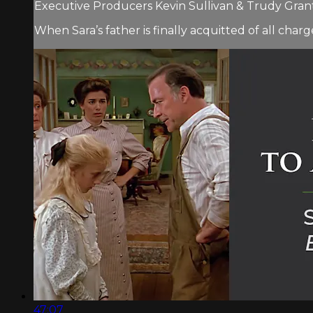
Executive Producers Kevin Sullivan & Trudy Grant.
When Sara’s father is finally acquitted of all char
47:07