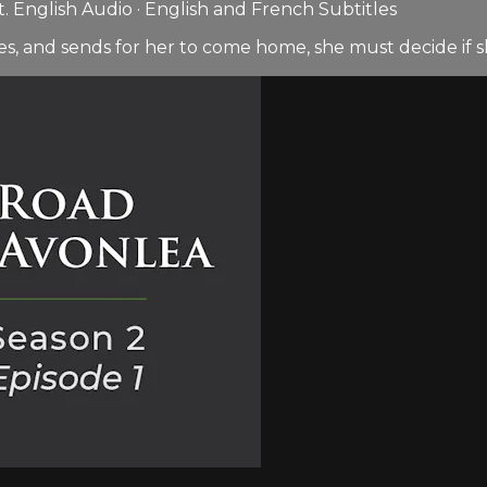
 English Audio · English and French Subtitles
ges, and sends for her to come home, she must decide if s