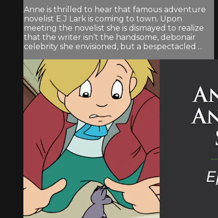
Anne is thrilled to hear that famous adventure
novelist E.J Lark is coming to town. Upon
meeting the novelist she is dismayed to realize
that the writer isn’t the handsome, debonair
celebrity she envisioned, but a bespectacled ...