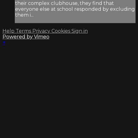
their complex clubhouse, they find that
everyone else at school responded by excluding
them i...
Help
Terms
Privacy
Cookies
Sign in
Powered by Vimeo
×