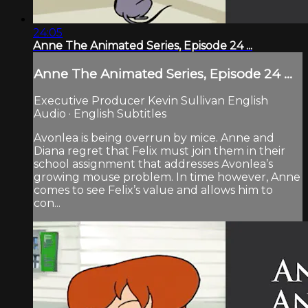
24:05
Anne The Animated Series, Episode 24 ...
Anne The Animated Series, Episode 24 ...
Executive Producer Kevin Sullivan English
Audio · English Subtitles
Avonlea is being overrun by mice. Anne and
Diana regret that Felix must join them in their
school assignment that addresses Avonlea’s
growing mouse problem. In time however, Anne
comes to see Felix’s value and allows him to
con...