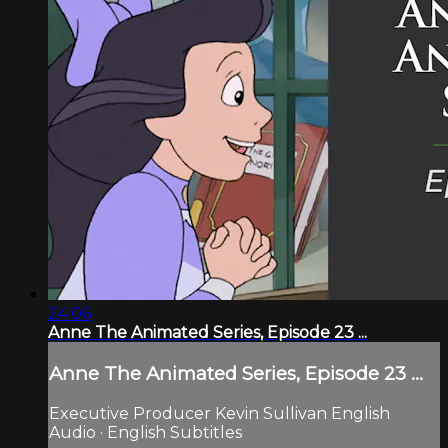
24:06
Anne The Animated Series, Episode 23 ...
Anne The Animated Series, Episode 23 ...
Executive Producer Kevin Sullivan English
Audio · English Subtitles