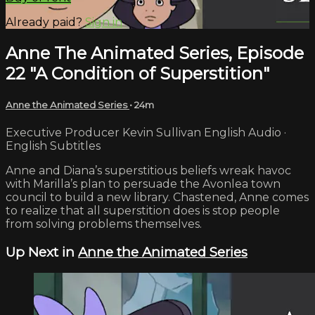
Already paid?
Sign in
Anne The Animated Series, Episode
22 "A Condition of Superstition"
Anne the Animated Series
• 24m
Executive Producer Kevin Sullivan English Audio ·
English Subtitles
Anne and Diana’s superstitious beliefs wreak havoc
with Marilla’s plan to persuade the Avonlea town
council to build a new library. Chastened, Anne comes
to realize that all superstition does is stop people
from solving problems themselves.
Up Next in
Anne the Animated Series