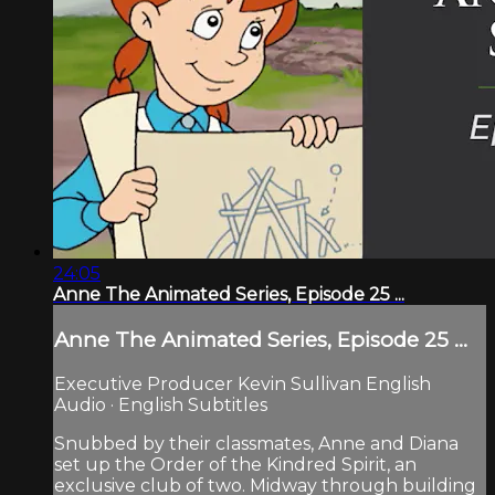
24:05
Anne The Animated Series, Episode 25 ...
Anne The Animated Series, Episode 25 ...
Executive Producer Kevin Sullivan English
Audio · English Subtitles
Snubbed by their classmates, Anne and Diana
set up the Order of the Kindred Spirit, an
exclusive club of two. Midway through building