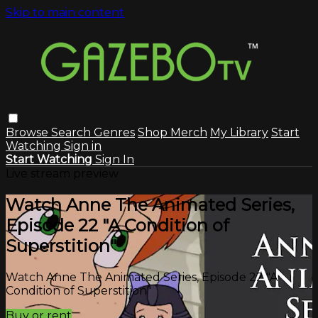
Skip to main content
Browse
Search
Genres
Shop Merch
My Library
Start
Watching
Sign in
Start Watching
Sign In
Live stream preview
Watch Anne The Animated Series,
Episode 22 "A Condition of
Superstition"
Watch Anne The Animated Series, Episode 22 "A
Condition of Superstition"
Buy or rent