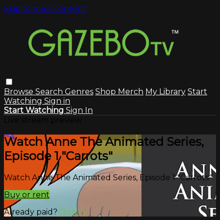
Skip to main content
Browse
Search
Genres
Shop Merch
My Library
Start
Watching
Sign in
Start Watching
Sign In
Live stream preview
Watch Anne The Animated Series,
Episode 1 "Carrots"
Watch Anne The Animated Series, Episode 1 "Carrots"
Buy or rent
Already paid?
Sign in