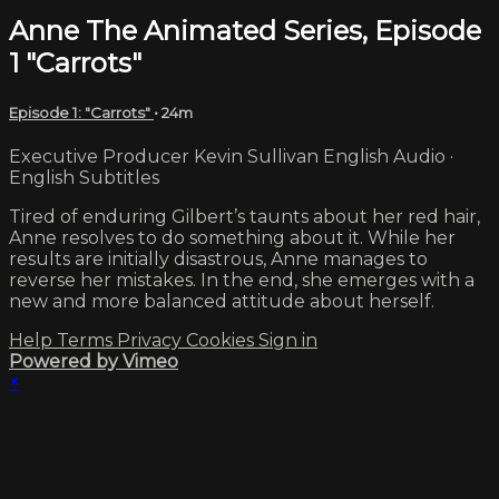
Anne The Animated Series, Episode
1 "Carrots"
Episode 1: "Carrots"
• 24m
Executive Producer Kevin Sullivan English Audio ·
English Subtitles
Tired of enduring Gilbert’s taunts about her red hair,
Anne resolves to do something about it. While her
results are initially disastrous, Anne manages to
reverse her mistakes. In the end, she emerges with a
new and more balanced attitude about herself.
Help
Terms
Privacy
Cookies
Sign in
Powered by Vimeo
×