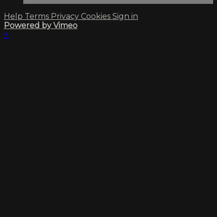
Help
Terms
Privacy
Cookies
Sign in
Powered by Vimeo
×