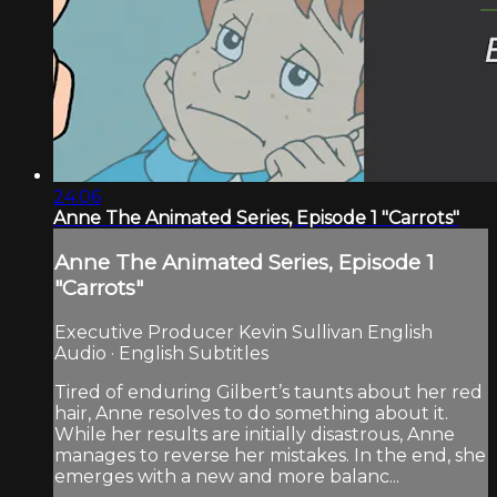
24:06
Anne The Animated Series, Episode 1 "Carrots"
Anne The Animated Series, Episode 1
"Carrots"
Executive Producer Kevin Sullivan English
Audio · English Subtitles
Tired of enduring Gilbert’s taunts about her red
hair, Anne resolves to do something about it.
While her results are initially disastrous, Anne
manages to reverse her mistakes. In the end, she
emerges with a new and more balanc...