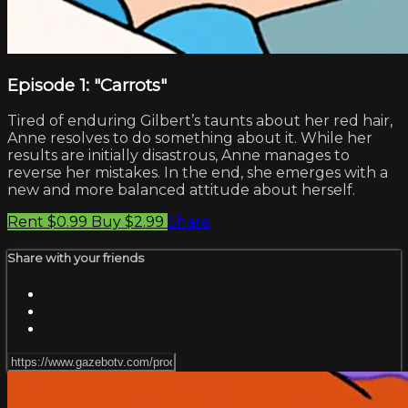
Episode 1: "Carrots"
Tired of enduring Gilbert’s taunts about her red hair,
Anne resolves to do something about it. While her
results are initially disastrous, Anne manages to
reverse her mistakes. In the end, she emerges with a
new and more balanced attitude about herself.
Rent $0.99
Buy $2.99
Share
Share with your friends