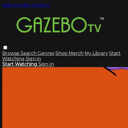
Skip to main content
Browse
Search
Genres
Shop Merch
My Library
Start
Watching
Sign in
Start Watching
Sign In