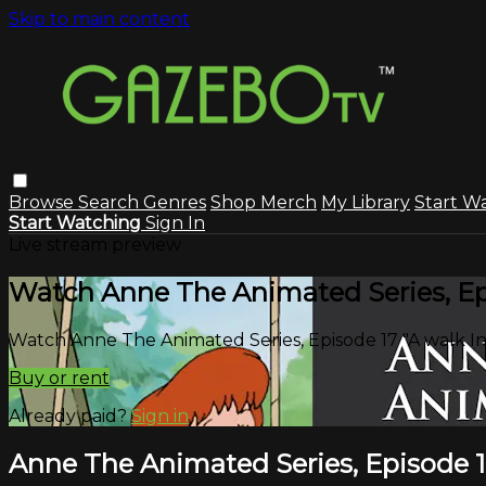
Skip to main content
Browse
Search
Genres
Shop Merch
My Library
Start W
Start Watching
Sign In
Live stream preview
Watch Anne The Animated Series, Epi
Watch Anne The Animated Series, Episode 17 "A walk In
Buy or rent
Already paid?
Sign in
Anne The Animated Series, Episode 17