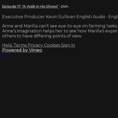
Episode 17: "A Walk in His Shoes"
• 24m
Executive Producer Kevin Sullivan English Audio · Engl
Anne and Marilla can’t see eye-to-eye on farming tasks. 
Anne’s imagination helps her to see how Marilla’s expe
others to have differing points of view.
Help
Terms
Privacy
Cookies
Sign in
Powered by Vimeo
×