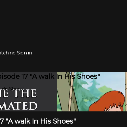
atching
Sign in
sode 17 "A walk In His Shoes"
 His Shoes"
 "A walk In His Shoes"