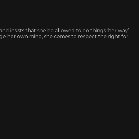
nd insists that she be allowed to do things ‘her way’.
ge her own mind, she comes to respect the right for