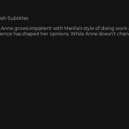
ish Subtitles
Anne grows impatient with Marilla’s style of doing work a
rience has shaped her opinions. While Anne doesn’t chan