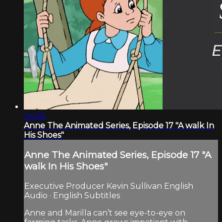
24:06
Anne The Animated Series, Episode 17 "A walk In
His Shoes"
Anne The Animated Series, Episode 17 "A
walk In His Shoes"
Executive Producer Kevin Sullivan English
Audio · English Subtitles
Anne and Marilla can’t see eye-to-eye on