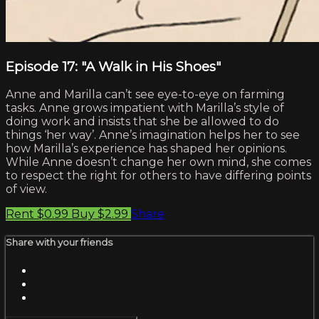
Episode 17: "A Walk in His Shoes"
Anne and Marilla can’t see eye-to-eye on farming
tasks. Anne grows impatient with Marilla’s style of
doing work and insists that she be allowed to do
things ‘her way’. Anne’s imagination helps her to see
how Marilla’s experience has shaped her opinions.
While Anne doesn’t change her own mind, she comes
to respect the right for others to have differing points
of view.
Rent $0.99
Buy $2.99
Share
Share with your friends