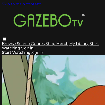
Skip to main content
Browse
Search
Genres
Shop Merch
My Library
Start
Watching
Sign in
Start Watching
Sign In