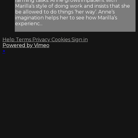
farming tasks. Anne grows impatient with
Marilla’s style of doing work and insists that she
be allowed to do things ‘her way’. Anne’s
imagination helps her to see how Marilla’s
experienc...
Help
Terms
Privacy
Cookies
Sign in
Powered by Vimeo
×