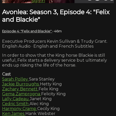
Already paid?
Sign in
Avonlea: Season 3, Episode 4: "Felix
and Blackie"
Episode 4: "Felix and Blackie"
• 46m
Executive Producers Kevin Sullivan & Trudy Grant.
English Audio · English and French Subtitles
In order to show that the King horse Blackie is still
useful, Felix starts a delivery service but ultimately
ends up risking the life of the horse.
Cast
Sarah Polley
Sara Stanley
Jackie Burroughs
Hetty King
Zachary Bennett
Felix King
Gema Zamprogna
Felicity King
Lally Cadeau
Janet King
Cedric Smith
Alec King
Harmony Cramp
Cecily King
Ken James
Hank Webster