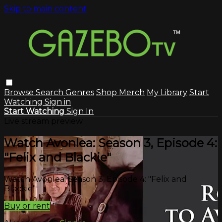
Skip to main content
Browse
Search
Genres
Shop Merch
My Library
Start
Watching
Sign in
Start Watching
Sign In
Live stream preview
Watch Avonlea: Season 3, Episode 4:
"Felix and Blackie"
Watch Avonlea: Season 3, Episode 4: "Felix and
Blackie"
Buy or rent