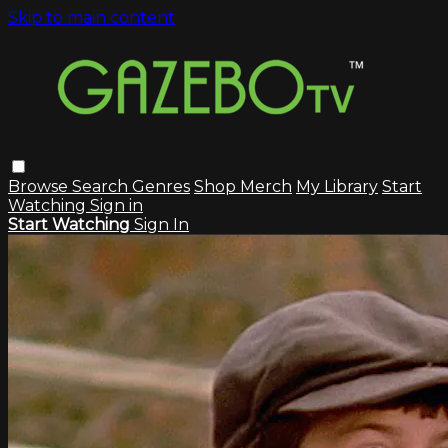
Skip to main content
Browse
Search
Genres
Shop Merch
My Library
Start
Watching
Sign in
Start Watching
Sign In