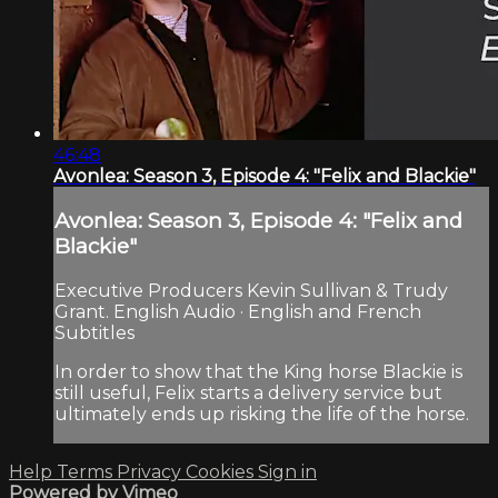
46:48
Avonlea: Season 3, Episode 4: "Felix and Blackie"
Avonlea: Season 3, Episode 4: "Felix and
Blackie"
Executive Producers Kevin Sullivan & Trudy
Grant. English Audio · English and French
Subtitles
In order to show that the King horse Blackie is
still useful, Felix starts a delivery service but
ultimately ends up risking the life of the horse.
Help
Terms
Privacy
Cookies
Sign in
Powered by Vimeo