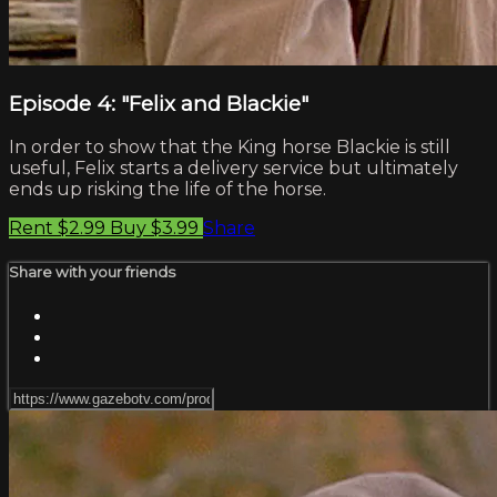
Episode 4: "Felix and Blackie"
In order to show that the King horse Blackie is still
useful, Felix starts a delivery service but ultimately
ends up risking the life of the horse.
Rent $2.99
Buy $3.99
Share
Share with your friends