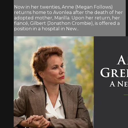
Now in her twenties, Anne (Megan Follows)
returns home to Avonlea after the death of her
adopted mother, Marilla. Upon her return, her
fiancé, Gilbert (Jonathon Crombie), is offered a
position in a hospital in New...