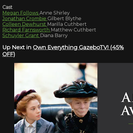
Cast
Megan Follows
Anne Shirley
Jonathan Crombie
Gilbert Blythe
Colleen Dewhurst
Marilla Cuthbert
Richard Farnsworth
Matthew Cuthbert
Schuyler Grant
Diana Barry
Up Next in
Own Everything GazeboTV! (45%
OFF)