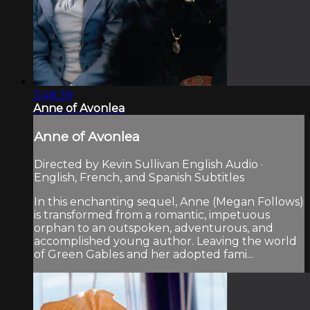
3:48:39
Anne of Avonlea
Anne of Avonlea
Directed by Kevin Sullivan English Audio ·
English, French, and Spanish Subtitles
In this enchanting sequel, Anne (Megan Follows)
is transformed from a romantic, impetuous
orphan to an outspoken, adventurous, and
accomplished young author. Leaving the world
of Green Gables and her adopted fami...