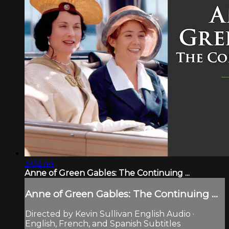
3:02:44
Anne of Green Gables: The Continuing ...
Anne of Green Gables: The Continuing ...
Directed by Kevin Sullivan English Audio ·
English, French, and Spanish Subtitles