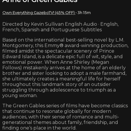
Own Everything GazeboTV! (45% OFF)
• 3h 15m
Directed by Kevin Sullivan English Audio · English,
French, Spanish and Portuguese Subtitles
Based on the international best-selling novel by L.M.
Montgomery, this Emmy® award-winning production,
filmed amidst the spectacular scenery of Prince
Edward Island, is a delicate epic full of wit, style, and
emotional power. When Anne Shirley (Megan
Follows) mistakenly arrives at the home of an elderly
brother and sister looking to adopt a male farmhand,
she ultimately creates a meaningful life for herself
throughout this landmark story of an outsider
struggling through adolescence to triumph as a
young woman.
The Green Gables series of films have become classics
that continue to resonate globally for modern
audiences, with their sense of romance and multi-
generational themes about family, friendship, and
finding one’s place in the world.