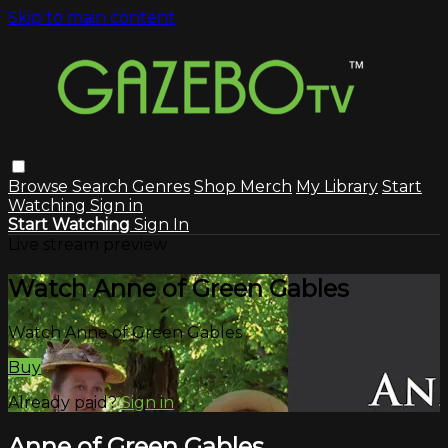
Skip to main content
Browse
Search
Genres
Shop Merch
My Library
Start
Watching
Sign in
Start Watching
Sign In
Live stream preview
Watch Anne of Green Gables
Watch Anne of Green Gables
Buy
Already paid?
Sign in
Anne of Green Gables