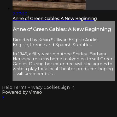
2:27:20
Anne of Green Gables: A New Beginning
Anne of Green Gables: A New Beginning
Directed by Kevin Sullivan English Audio ·
English, French and Spanish Subtitles
In 1945, a fifty-year-old Anne Shirley (Barbara
Hershey) returns home to Avonlea to sell Green
Gables. During her extended visit, she agrees to
write a play for a local theater producer, hoping
it will keep her bus...
Help
Terms
Privacy
Cookies
Sign in
Powered by Vimeo
×