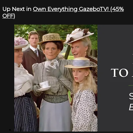
Up Next in
Own Everything GazeboTV! (45%
OFF)