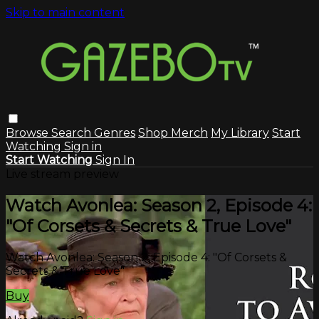
Skip to main content
Browse
Search
Genres
Shop Merch
My Library
Start
Watching
Sign in
Start Watching
Sign In
Live stream preview
Watch Avonlea: Season 2, Episode 4:
"Of Corsets & Secrets & True Love"
Watch Avonlea: Season 2, Episode 4: "Of Corsets &
Secrets & True Love"
Buy