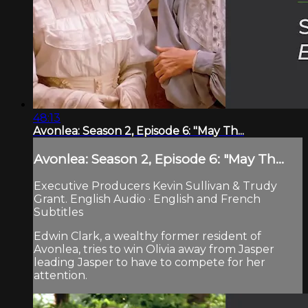
48:13
Avonlea: Season 2, Episode 6: "May Th...
Avonlea: Season 2, Episode 6: "May Th...
Executive Producers Kevin Sullivan & Trudy
Grant. English Audio · English and French
Subtitles
Edwin Clark, a wealthy former resident of
Avonlea, tries to win Olivia away from Jasper
leading Jasper to have to compete for her
attention.