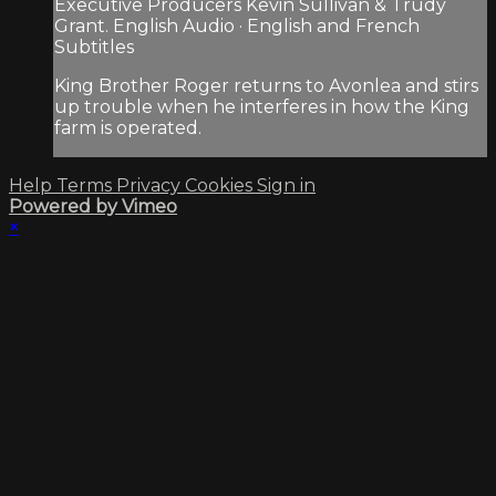
Executive Producers Kevin Sullivan & Trudy
Grant. English Audio · English and French
Subtitles
King Brother Roger returns to Avonlea and stirs
up trouble when he interferes in how the King
farm is operated.
Help
Terms
Privacy
Cookies
Sign in
Powered by Vimeo
×