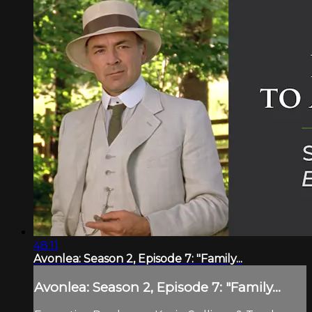
48:11
Avonlea: Season 2, Episode 7: "Family...
Avonlea: Season 2, Episode 7: "Family...