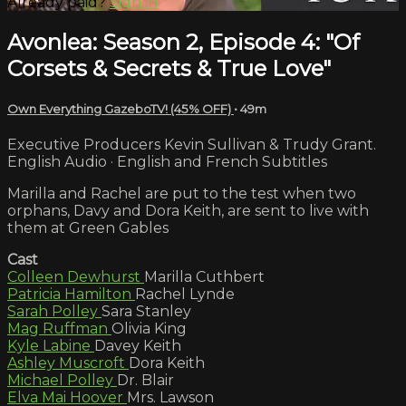
Already paid?
Sign in
Avonlea: Season 2, Episode 4: "Of
Corsets & Secrets & True Love"
Own Everything GazeboTV! (45% OFF)
• 49m
Executive Producers Kevin Sullivan & Trudy Grant.
English Audio · English and French Subtitles
Marilla and Rachel are put to the test when two
orphans, Davy and Dora Keith, are sent to live with
them at Green Gables
Cast
Colleen Dewhurst
Marilla Cuthbert
Patricia Hamilton
Rachel Lynde
Sarah Polley
Sara Stanley
Mag Ruffman
Olivia King
Kyle Labine
Davey Keith
Ashley Muscroft
Dora Keith
Michael Polley
Dr. Blair
Elva Mai Hoover
Mrs. Lawson