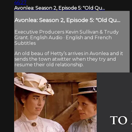
46:27
Avonlea: Season 2, Episode 5: "Old Qu...
Avonlea: Season 2, Episode 5: "Old Qu...
Executive Producers Kevin Sullivan & Trudy
Grant. English Audio · English and French
Subtitles
An old beau of Hetty’s arrives in Avonlea and it
sends the town atwitter when they try and
resume their old relationship.