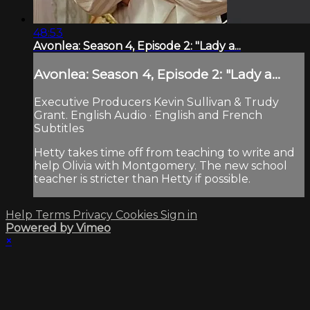
48:53
Avonlea: Season 4, Episode 2: "Lady a...
Avonlea: Season 4, Episode 2: "Lady a...
Executive Producers Kevin Sullivan & Trudy
Grant. English Audio · English and French
Subtitles
Hetty takes time off from teaching to write and
help Olivia with Montgomery. The new school
teacher is stricter than Hetty if possible.
Help
Terms
Privacy
Cookies
Sign in
Powered by Vimeo
×