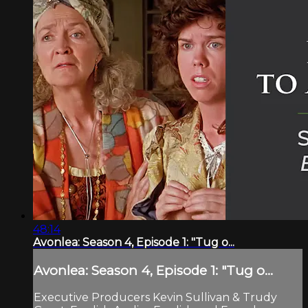
48:14
Avonlea: Season 4, Episode 1: "Tug o...
Avonlea: Season 4, Episode 1: "Tug o...
Executive Producers Kevin Sullivan & Trudy