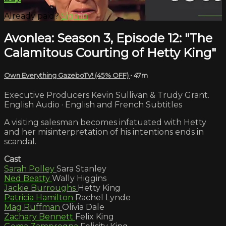
Already paid?
Sign in
Avonlea: Season 3, Episode 12: "The
Calamitous Courting of Hetty King"
Own Everything GazeboTV! (45% OFF)
• 47m
Executive Producers Kevin Sullivan & Trudy Grant.
English Audio · English and French Subtitles
A visiting salesman becomes infatuated with Hetty
and her misinterpretation of his intentions ends in
scandal.
Cast
Sarah Polley
Sara Stanley
Ned Beatty
Wally Higgins
Jackie Burroughs
Hetty King
Patricia Hamilton
Rachel Lynde
Mag Ruffman
Olivia Dale
Zachary Bennett
Felix King