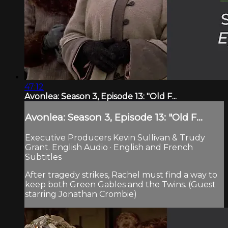
47:12
Avonlea: Season 3, Episode 13: "Old F...
Avonlea: Season 3, Episode 13: "Old F...
Executive Producers Kevin Sullivan & Trudy
Grant. English Audio · English and French
Subtitles
After tragedy strikes, Rachel must find a way to
keep both Green Gables and the Twins. (Guest
starring Jonathan Crombie)