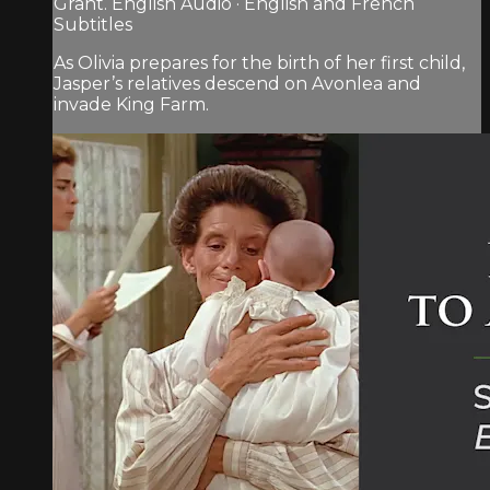
Grant. English Audio · English and French
Subtitles
As Olivia prepares for the birth of her first child,
Jasper’s relatives descend on Avonlea and
invade King Farm.