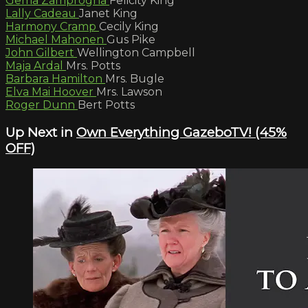
Gema Zamprogna
Felicity King
Lally Cadeau
Janet King
Harmony Cramp
Cecily King
Michael Mahonen
Gus Pike
John Gilbert
Wellington Campbell
Maja Ardal
Mrs. Potts
Barbara Hamilton
Mrs. Bugle
Elva Mai Hoover
Mrs. Lawson
Roger Dunn
Bert Potts
Up Next in
Own Everything GazeboTV! (45%
OFF)