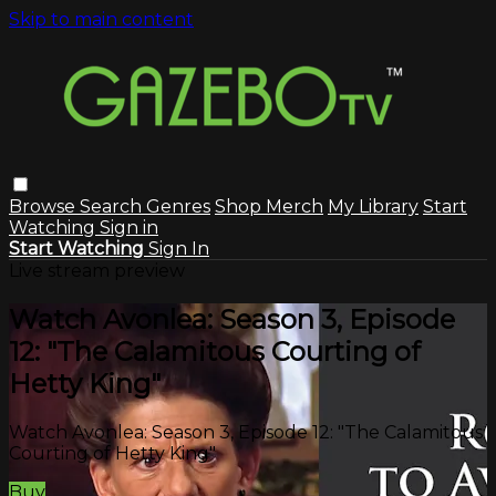
Skip to main content
Browse
Search
Genres
Shop Merch
My Library
Start
Watching
Sign in
Start Watching
Sign In
Live stream preview
Watch Avonlea: Season 3, Episode
12: "The Calamitous Courting of
Hetty King"
Watch Avonlea: Season 3, Episode 12: "The Calamitous
Courting of Hetty King"
Buy