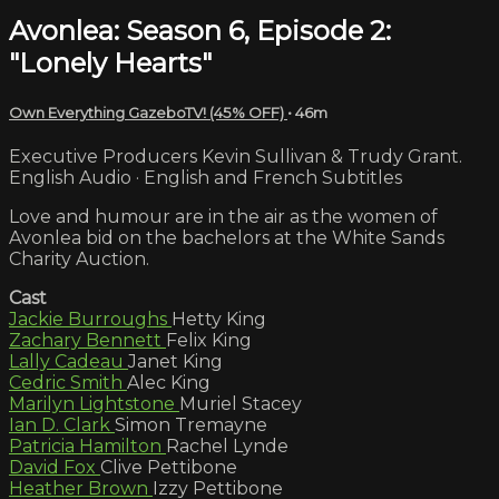
Avonlea: Season 6, Episode 2:
"Lonely Hearts"
Own Everything GazeboTV! (45% OFF)
• 46m
Executive Producers Kevin Sullivan & Trudy Grant.
English Audio · English and French Subtitles
Love and humour are in the air as the women of
Avonlea bid on the bachelors at the White Sands
Charity Auction.
Cast
Jackie Burroughs
Hetty King
Zachary Bennett
Felix King
Lally Cadeau
Janet King
Cedric Smith
Alec King
Marilyn Lightstone
Muriel Stacey
Ian D. Clark
Simon Tremayne
Patricia Hamilton
Rachel Lynde
David Fox
Clive Pettibone
Heather Brown
Izzy Pettibone