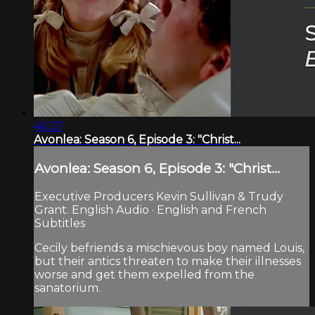
46:37
Avonlea: Season 6, Episode 3: "Christ...
Avonlea: Season 6, Episode 3: "Christ...
Executive Producers Kevin Sullivan & Trudy
Grant. English Audio · English and French
Subtitles
Cecily befriends a mischievous boy named Louis,
but their antics threaten to make their illnesses
worse and get them expelled from the
sanatorium.