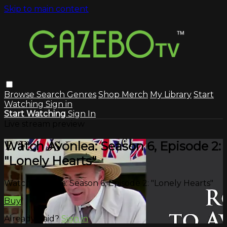
Skip to main content
Browse
Search
Genres
Shop Merch
My Library
Start
Watching
Sign in
Start Watching
Sign In
Live stream preview
Watch Avonlea: Season 6, Episode 2:
"Lonely Hearts"
Watch Avonlea: Season 6, Episode 2: "Lonely Hearts"
Buy
Already paid?
Sign in