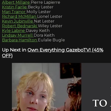
Albert Millaire
Pierre Lapierre
Kristin Fairlie
Becky Lester
Mari Trainor
Molly Lester
Richard McMillan
Lionel Lester
Kevin Jubinville
Nat Lester
Robert Bednarski
Wiley Lester
Kyle Labine
Davey Keith
Lindsay Murrell
Dora Keith
Barbara Hamilton
Eulalie Bugle
Up Next in
Own Everything GazeboTV! (45%
OFF)