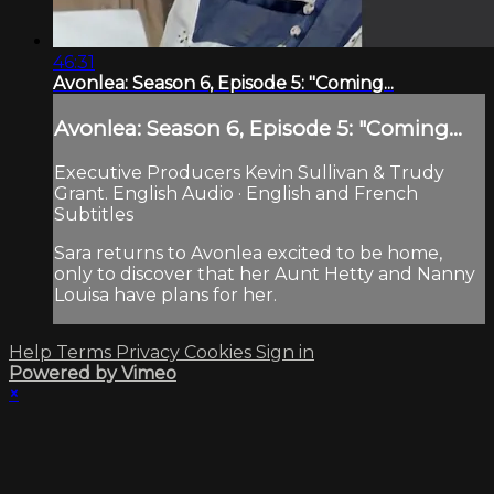
46:31
Avonlea: Season 6, Episode 5: "Coming...
Avonlea: Season 6, Episode 5: "Coming...
Executive Producers Kevin Sullivan & Trudy
Grant. English Audio · English and French
Subtitles
Sara returns to Avonlea excited to be home,
only to discover that her Aunt Hetty and Nanny
Louisa have plans for her.
Help
Terms
Privacy
Cookies
Sign in
Powered by Vimeo
×