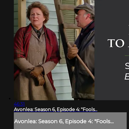
46:31
Avonlea: Season 6, Episode 4: "Fools...
Avonlea: Season 6, Episode 4: "Fools...