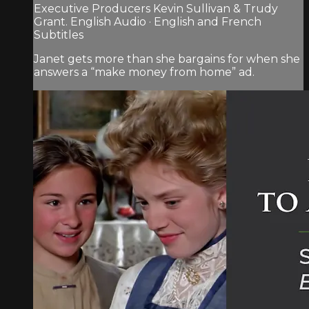
Executive Producers Kevin Sullivan & Trudy
Grant. English Audio · English and French
Subtitles
Janet gets more than she bargains for when she
answers a “make money from home” ad.