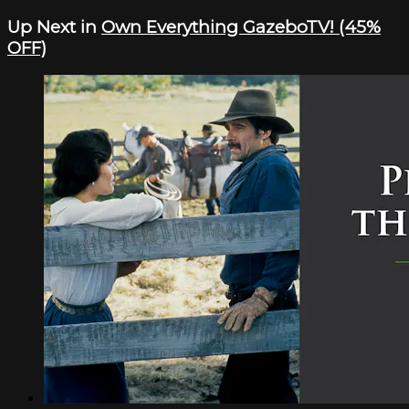
Up Next in
Own Everything GazeboTV! (45%
OFF)