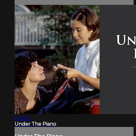
1:32:22
Under The Piano