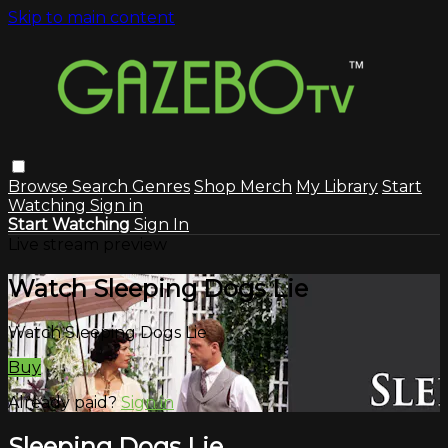
Skip to main content
Browse
Search
Genres
Shop Merch
My Library
Start
Watching
Sign in
Start Watching
Sign In
Live stream preview
Watch Sleeping Dogs Lie
Watch Sleeping Dogs Lie
Buy
Already paid?
Sign in
Sleeping Dogs Lie