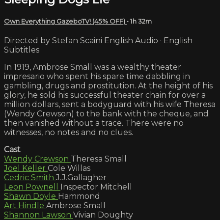
Own Everything GazeboTV! (45% OFF)
• 1h 32m
Directed by Stefan Scaini English Audio · English
Subtitles
In 1919, Ambrose Small was a wealthy theater
impresario who spent his spare time dabbling in
gambling, drugs and prostitution. At the height of his
glory, he sold his successful theater chain for over a
million dollars, sent a bodyguard with his wife Theresa
(Wendy Crewson) to the bank with the cheque, and
then vanished without a trace. There were no
witnesses, no notes and no clues.
Cast
Wendy Crewson
Theresa Small
Joel Keller
Cole Willas
Cedric Smith
J.J.Gallagher
Leon Pownell
Inspector Mitchell
Shawn Doyle
Hammond
Art Hindle
Ambrose Small
Shannon Lawson
Vivian Doughty