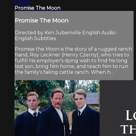
1:32:02
Promise The Moon
Promise The Moon
Directed by Ken Jubenville English Audio ·
English Subtitles
Promise the Moon is the story of a rugged ranch
hand, Roy Leckner (Henry Czerny), who tries to
fulfill his employer's dying wish to find his long
lost son, bring him home, and teach him to run
the family's failing cattle ranch. When h...