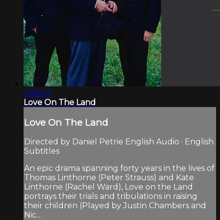
2:56:03
Love On The Land
Love On The Land
Directed by Daniel Petrie English Audio · English
Subtitles
An epic drama spanning forty years in the lives of
Thomas Linthorne (Peter Strauss) and Kate
Linthorne (Rachel Ward), Love on the Land
portrays their trials and tribulations in raising
their children (Played by Justin Chambers and
Nic...