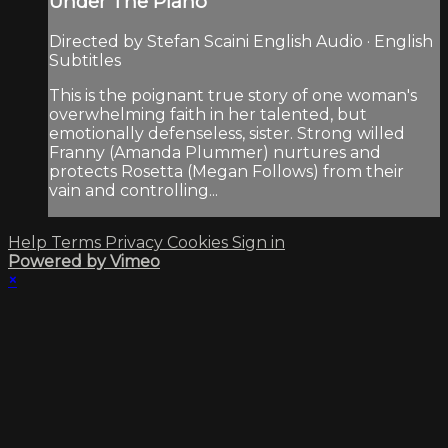
Under The Piano
Directed by Stefan Scaini English Audio · English
Subtitles
This is the poignant true story of one woman's
overwhelming faith in her talented, but
emotionally defenseless, sister. Strong willed
Franny (Amanda Plummer) nurtures and
protects Rosetta (Megan Follows) from their
vain and controlling...
Help
Terms
Privacy
Cookies
Sign in
Powered by Vimeo
×