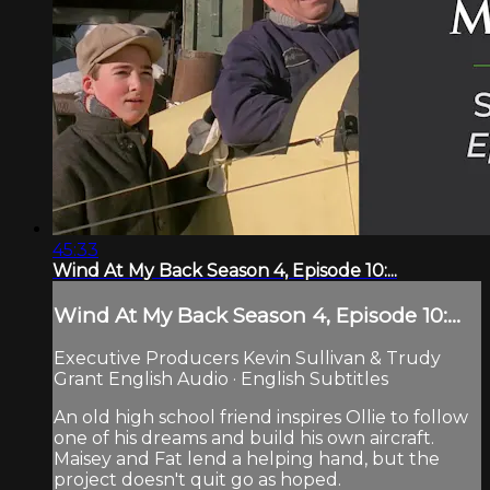
45:33
Wind At My Back Season 4, Episode 10:...
Wind At My Back Season 4, Episode 10:...
Executive Producers Kevin Sullivan & Trudy
Grant English Audio · English Subtitles
An old high school friend inspires Ollie to follow
one of his dreams and build his own aircraft.
Maisey and Fat lend a helping hand, but the
project doesn't quit go as hoped.