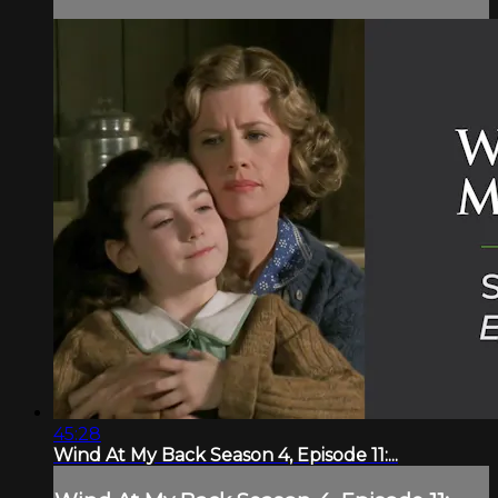
45:28
Wind At My Back Season 4, Episode 11:...