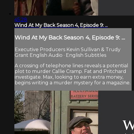
45:28
Wind At My Back Season 4, Episode 9: ...
Wind At My Back Season 4, Episode 9: ...
Executive Producers Kevin Sullivan & Trudy
Grant English Audio · English Subtitles
A crossing of telephone lines reveals a potential
plot to murder Callie Cramp. Fat and Pritchard
investigate. Max, looking to earn extra money,
begins writing a murder mystery for a magazine.