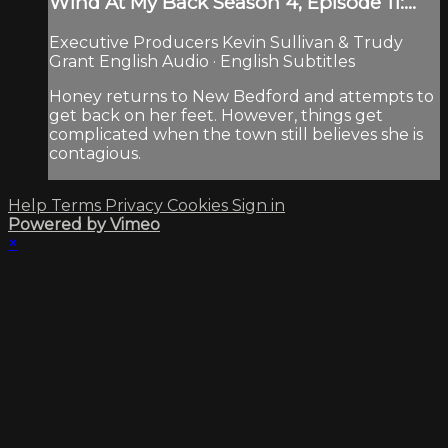
Wind At My Back Season 4, Episode 11:...
Executive Producers Kevin Sullivan & Trudy
Grant English Audio · English Subtitles
Honey returns to New Bedford and attempts to
get back on her feet. However, things get
complicated when the town still believes she is
contagious.
Help
Terms
Privacy
Cookies
Sign in
Powered by Vimeo
×