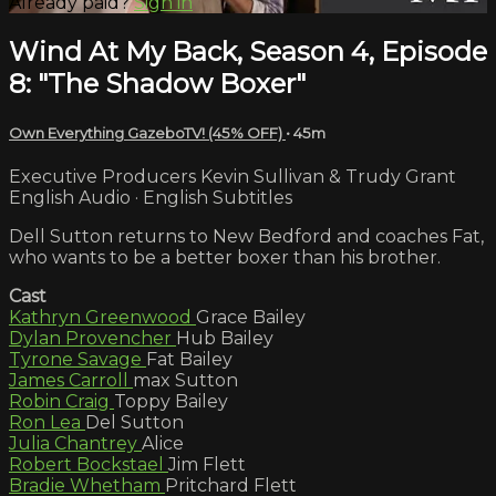
Already paid?
Sign in
Wind At My Back, Season 4, Episode
8: "The Shadow Boxer"
Own Everything GazeboTV! (45% OFF)
• 45m
Executive Producers Kevin Sullivan & Trudy Grant
English Audio · English Subtitles
Dell Sutton returns to New Bedford and coaches Fat,
who wants to be a better boxer than his brother.
Cast
Kathryn Greenwood
Grace Bailey
Dylan Provencher
Hub Bailey
Tyrone Savage
Fat Bailey
James Carroll
max Sutton
Robin Craig
Toppy Bailey
Ron Lea
Del Sutton
Julia Chantrey
Alice
Robert Bockstael
Jim Flett
Bradie Whetham
Pritchard Flett