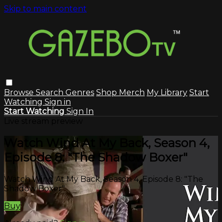
Skip to main content
Browse
Search
Genres
Shop Merch
My Library
Start
Watching
Sign in
Start Watching
Sign In
Live stream preview
Watch Wind At My Back, Season 4,
Episode 8: "The Shadow Boxer"
Watch Wind At My Back, Season 4, Episode 8: "The
Shadow Boxer"
Buy