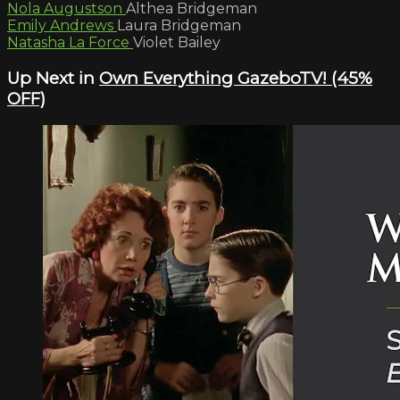
Nola Augustson
Althea Bridgeman
Emily Andrews
Laura Bridgeman
Natasha La Force
Violet Bailey
Up Next in
Own Everything GazeboTV! (45%
OFF)