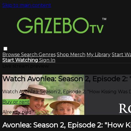
Skip to main content
Browse
Search
Genres
Shop Merch
My Library
Start W
Start Watching
Sign In
Live stream preview
Watch Avonlea: Season 2, Episode 2:
Watch Avonlea: Season 2, Episode 2: "How Kissing Was 
Buy or rent
Already paid?
Sign in
Avonlea: Season 2, Episode 2: "How 