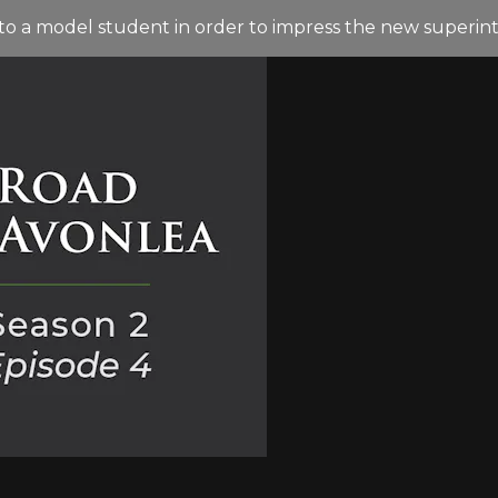
nto a model student in order to impress the new superin