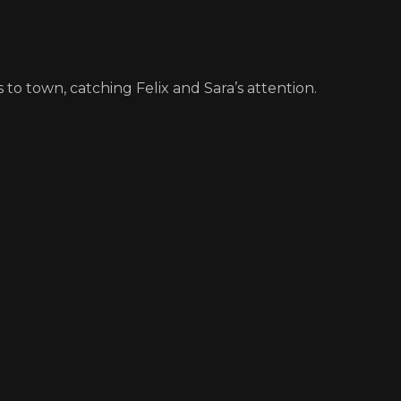
 to town, catching Felix and Sara’s attention.