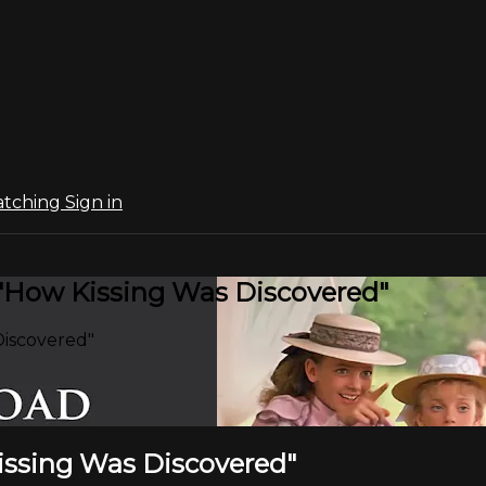
atching
Sign in
 "How Kissing Was Discovered"
Discovered"
Kissing Was Discovered"