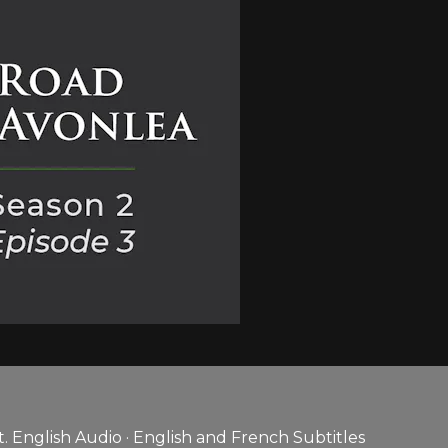
 English Audio · English and French Subtitles