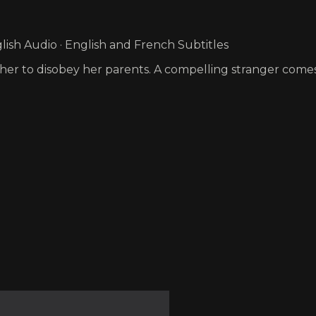
ish Audio · English and French Subtitles
s her to disobey her parents. A compelling stranger comes