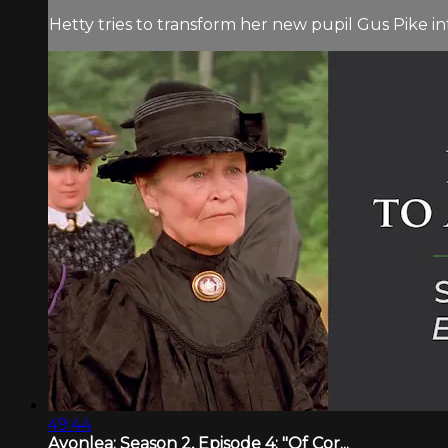
Hetty tries to transform her new pupil Gus Pike i
49:44
Avonlea: Season 2, Episode 4: "Of Cor...