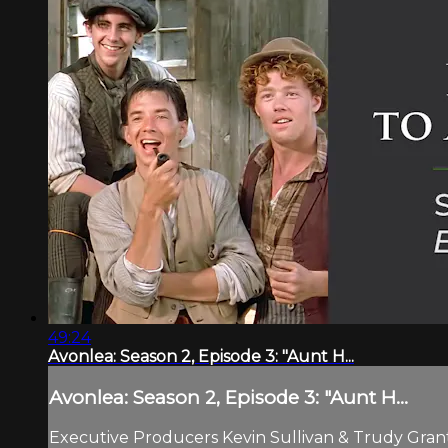
49:24
Avonlea: Season 2, Episode 3: "Aunt H...
Avonlea: Season 2, Episode 3: "Aunt H...
Executive Producers Kevin Sullivan & Trudy Grant.