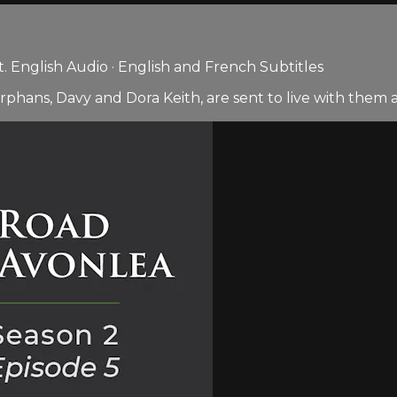
 English Audio · English and French Subtitles
rphans, Davy and Dora Keith, are sent to live with them