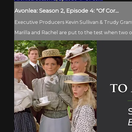
Avonlea: Season 2, Episode 4: "Of Cor...
Executive Producers Kevin Sullivan & Trudy Grant.
Marilla and Rachel are put to the test when two o