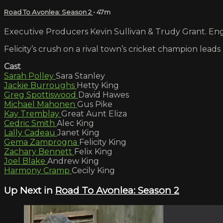
Road To Avonlea: Season 2
• 47m
Executive Producers Kevin Sullivan & Trudy Grant. Engl
Felicity’s crush on a rival town’s cricket champion lead
Cast
Sarah Polley
Sara Stanley
Jackie Burroughs
Hetty King
Greg Spottiswood
David Hawes
Michael Mahonen
Gus Pike
Kay Tremblay
Great Aunt Eliza
Cedric Smith
Alec King
Lally Cadeau
Janet King
Gema Zamprogna
Felicity King
Zachary Bennett
Felix King
Joel Blake
Andrew King
Harmony Cramp
Cecily King
Up Next in
Road To Avonlea: Season 2