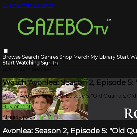
Skip to main content
Browse
Search
Genres
Shop Merch
My Library
Start W
Start Watching
Sign In
Live stream preview
Watch Avonlea: Season 2, Episode 5: 
Watch Avonlea: Season 2, Episode 5: "Old Quarrels, Old
Buy or rent
Already paid?
Sign in
Avonlea: Season 2, Episode 5: "Old Qu