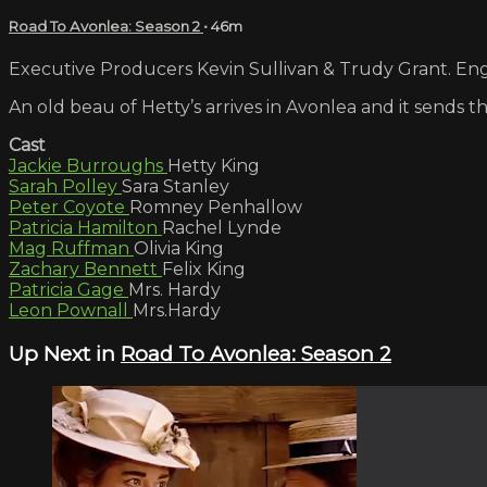
Road To Avonlea: Season 2
• 46m
Executive Producers Kevin Sullivan & Trudy Grant. Engl
An old beau of Hetty’s arrives in Avonlea and it sends 
Cast
Jackie Burroughs
Hetty King
Sarah Polley
Sara Stanley
Peter Coyote
Romney Penhallow
Patricia Hamilton
Rachel Lynde
Mag Ruffman
Olivia King
Zachary Bennett
Felix King
Patricia Gage
Mrs. Hardy
Leon Pownall
Mrs.Hardy
Up Next in
Road To Avonlea: Season 2