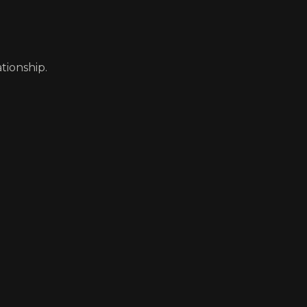
tionship.