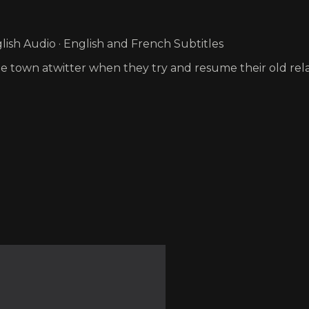
ish Audio · English and French Subtitles
the town atwitter when they try and resume their old rela