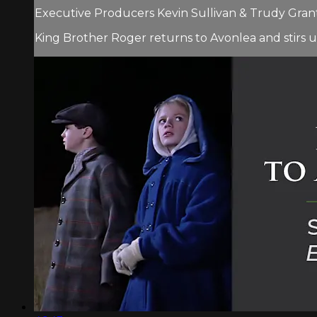
Executive Producers Kevin Sullivan & Trudy Grant.
King Brother Roger returns to Avonlea and stirs u