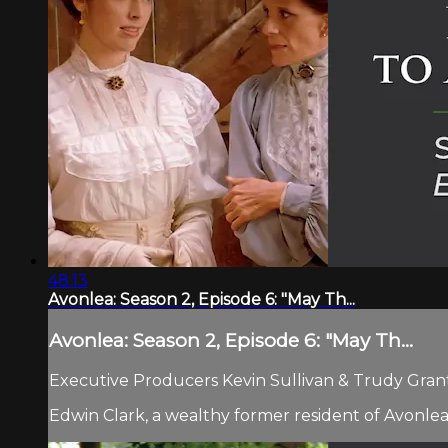
48:13
Avonlea: Season 2, Episode 6: "May Th...
Avonlea: Season 2, Episode 6: "May Th...
Executive Producers Kevin Sullivan & Trudy Grant.
Edwin Clark, a wealthy former resident of Avonlea,