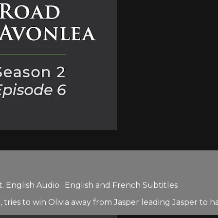
 English Audio · English and French Subtitles
 tries to win Olivia away from Jasper leading Jasper to h