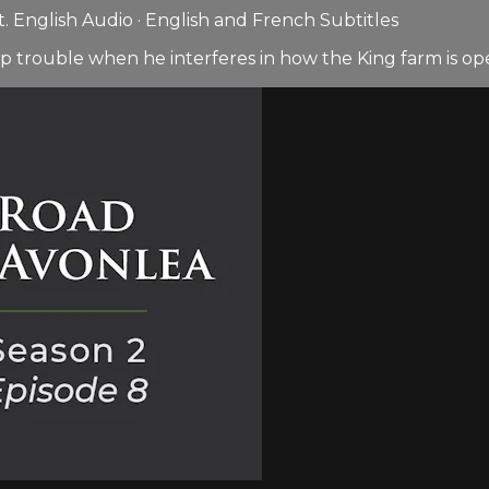
 English Audio · English and French Subtitles
p trouble when he interferes in how the King farm is op