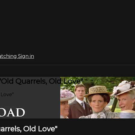
atching
Sign in
"Old Quarrels, Old Love"
 Love"
arrels, Old Love"