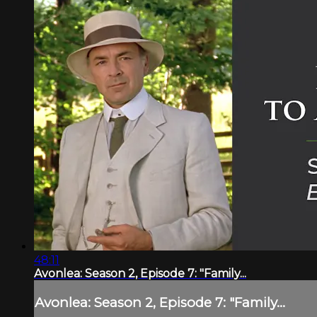
48:11
Avonlea: Season 2, Episode 7: "Family...
Avonlea: Season 2, Episode 7: "Family...